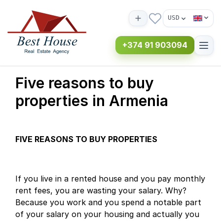
USD
+374 91 903094
Five reasons to buy
properties in Armenia
FIVE REASONS TO BUY PROPERTIES
If you live in a rented house and you pay monthly
rent fees, you are wasting your salary. Why?
Because you work and you spend a notable part
of your salary on your housing and actually you