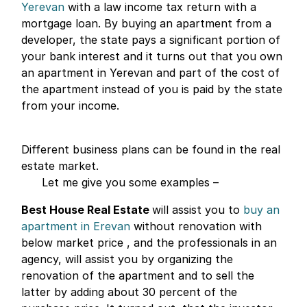
Yerevan
with a law income tax return with a
mortgage loan. By buying an apartment from a
developer, the state pays a significant portion of
your bank interest and it turns out that you own
an apartment in Yerevan and part of the cost of
the apartment instead of you is paid by the state
from your income.
Different business plans can be found in the real
estate market.
Let me give you some examples –
Best House Real Estate
will assist you to
buy an
apartment in Erevan
without renovation with
below market price , and the professionals in an
agency, will assist you by organizing the
renovation of the apartment and to sell the
latter by adding about 30 percent of the