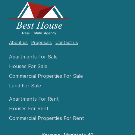
About us
Proposals
Contact us
Apartments For Sale
Houses For Sale
Commercial Properties For Sale
Land For Sale
Apartments For Rent
Houses For Rent
Commercial Properties For Rent
Yerevan, Mashtots 49