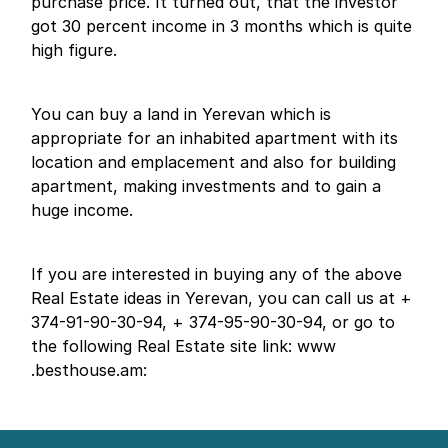
purchase price. It turned out, that the investor
got 30 percent income in 3 months which is quite
high figure.
You can buy a land in Yerevan which is
appropriate for an inhabited apartment with its
location and emplacement and also for building
apartment, making investments and to gain a
huge income.
If you are interested in buying any of the above
Real Estate ideas in Yerevan, you can call us at +
374-91-90-30-94, + 374-95-90-30-94, or go to
the following Real Estate site link: www
.besthouse.am: