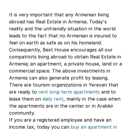
It is very important that any Armenian living
abroad has Real Estate in Armenia. Today's
reality and the unfriendly situation in the world
leads to the fact that no Armenian is insured to
feel on earth as safe as on his homeland.
Consequently, Best House encourages all our
compatriots living abroad to obtain Real Estate in
Armenia; an apartment, a private house, land or a
commercial space. The above investments in
Armenia can also generate profit by leasing.
There are tourism organizations in Yerevan that
are ready to
rent long-term apartments
and to
lease them on
daily rent
, mainly in the case when
the apartments are in the center or in Arabkir
community.
If you are a registered employee and have an
income tax, today you can
buy an apartment in