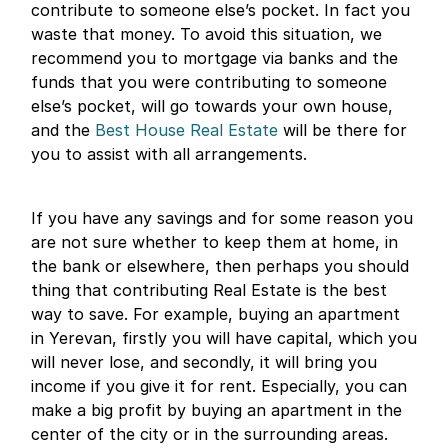
contribute to someone else’s pocket. In fact you
waste that money. To avoid this situation, we
recommend you to mortgage via banks and the
funds that you were contributing to someone
else’s pocket, will go towards your own house,
and the
Best House Real Estate
will be there for
you to assist with all arrangements.
If you have any savings and for some reason you
are not sure whether to keep them at home, in
the bank or elsewhere, then perhaps you should
thing that contributing Real Estate is the best
way to save. For example, buying an apartment
in Yerevan, firstly you will have capital, which you
will never lose, and secondly, it will bring you
income if you give it for rent. Especially, you can
make a big profit by buying an apartment in the
center of the city or in the surrounding areas.