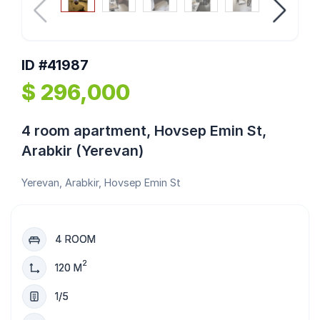
ID #41987
$ 296,000
4 room apartment, Hovsep Emin St,
Arabkir (Yerevan)
Yerevan, Arabkir, Hovsep Emin St
4 ROOM
2
120 M
1/5