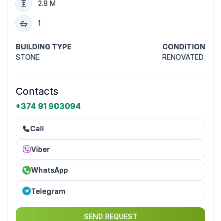
2.8 M
1
BUILDING TYPE
CONDITION
STONE
RENOVATED
Contacts
+374 91 903094
Call
Viber
WhatsApp
Telegram
SEND REQUEST