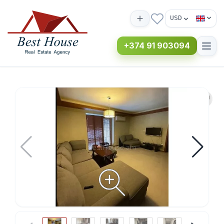
USD
+374 91 903094