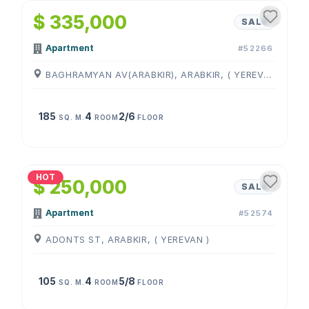
$ 335,000
SALE
Apartment
#52266
BAGHRAMYAN AV(ARABKIR), ARABKIR, ( YEREVAN )
185
4
2/6
SQ. M.
ROOM
FLOOR
1
/
4
HOT
$ 250,000
SALE
Apartment
#52574
ADONTS ST, ARABKIR, ( YEREVAN )
105
4
5/8
SQ. M.
ROOM
FLOOR