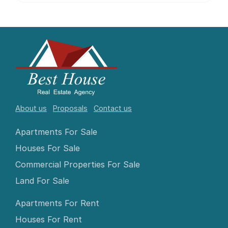
About us
Proposals
Contact us
Apartments For Sale
Houses For Sale
Commercial Properties For Sale
Land For Sale
Apartments For Rent
Houses For Rent