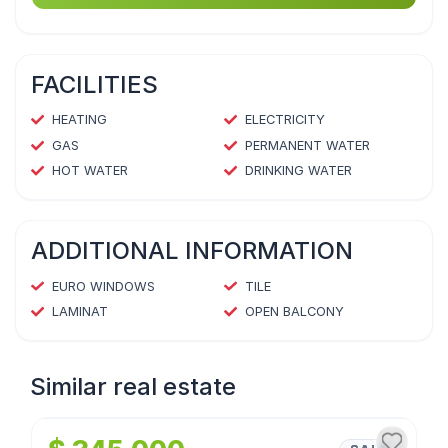
FACILITIES
HEATING
ELECTRICITY
GAS
PERMANENT WATER
HOT WATER
DRINKING WATER
ADDITIONAL INFORMATION
EURO WINDOWS
TILE
LAMINAT
OPEN BALCONY
Similar real estate
1
/
4