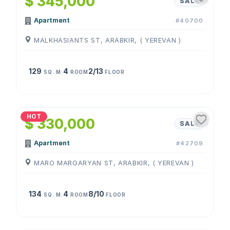
$ 345,000
SALE
Apartment
#40700
MALKHASIANTS ST, ARABKIR, ( YEREVAN )
129
4
2/13
SQ. M.
ROOM
FLOOR
1
/
4
HOT
$ 330,000
SALE
Apartment
#42709
MARO MARGARYAN ST, ARABKIR, ( YEREVAN )
134
4
8/10
SQ. M.
ROOM
FLOOR
1
/
4