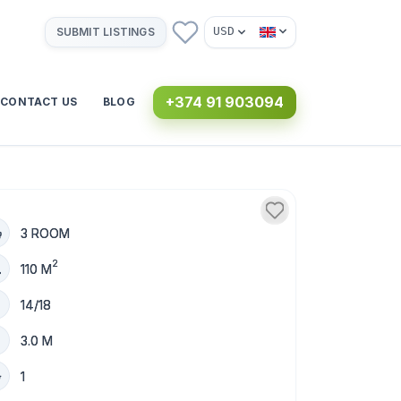
USD
SUBMIT LISTINGS
+374 91 903094
CONTACT US
BLOG
3 ROOM
2
110 M
14/18
3.0 M
1