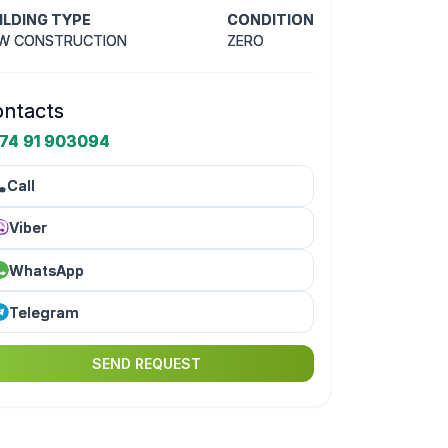
ILDING TYPE
CONDITION
W CONSTRUCTION
ZERO
ntacts
74 91 903094
Call
Viber
WhatsApp
Telegram
SEND REQUEST