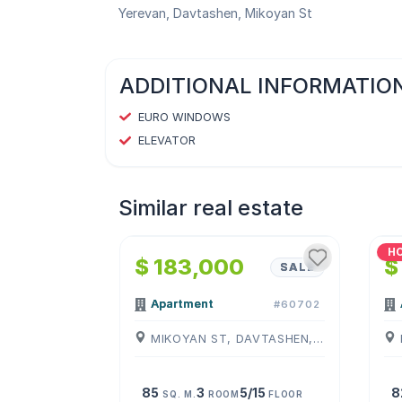
Yerevan, Davtashen, Mikoyan St
ADDITIONAL INFORMATIO
EURO WINDOWS
ELEVATOR
Similar real estate
1
/
4
H
$ 183,000
$
SALE
Apartment
#60702
MIKOYAN ST, DAVTASHEN, ( YEREVAN )
85
3
5/15
8
SQ. M.
ROOM
FLOOR