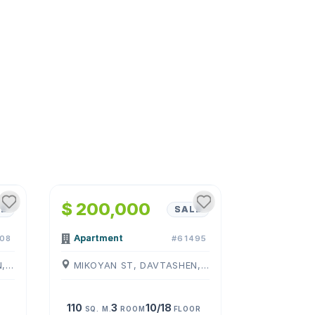
1
/
4
$ 200,000
E
SALE
Apartment
08
#61495
MIKOYAN ST, DAVTASHEN, ( YEREVAN )
MIKOYAN ST, DAVTASHEN, ( YEREVAN )
110
3
10/18
SQ. M.
ROOM
FLOOR