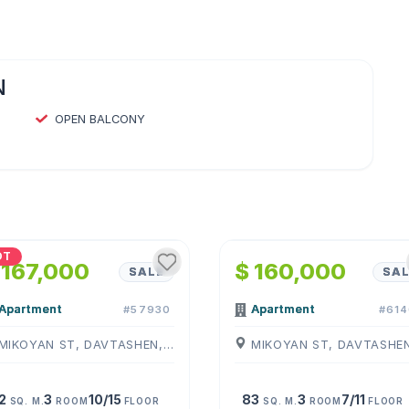
N
OPEN BALCONY
1
/
4
1
/
4
OT
 167,000
$ 160,000
SALE
SAL
Apartment
Apartment
#57930
#614
MIKOYAN ST, DAVTASHEN, ( YEREVAN )
2
3
10/15
83
3
7/11
SQ. M.
ROOM
FLOOR
SQ. M.
ROOM
FLOOR