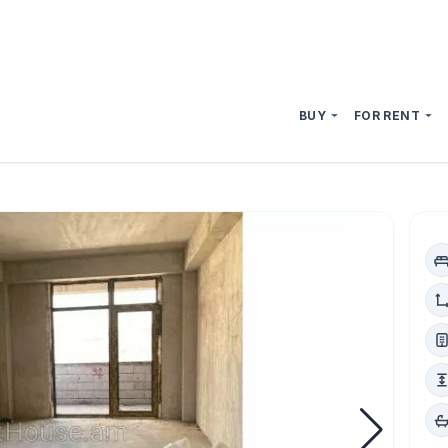
BUY
FOR RENT