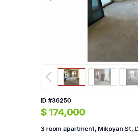
ID #36250
$ 174,000
3 room apartment, Mikoyan St, 