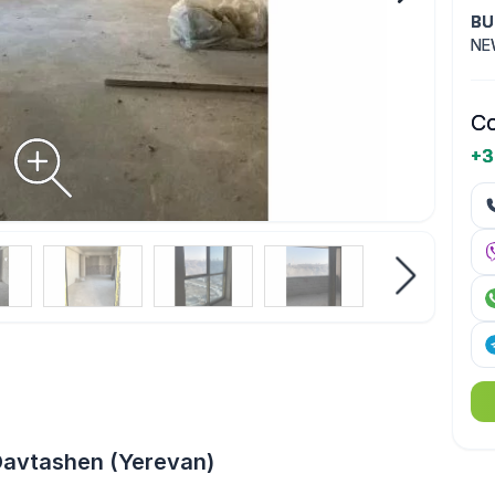
BU
NE
Co
+3
Davtashen (Yerevan)