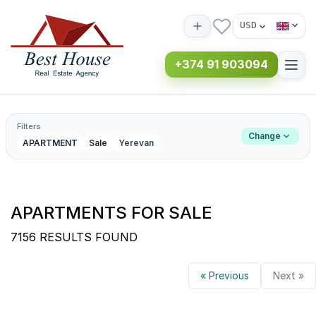
USD
+374 91 903094
Filters
Change
APARTMENT
Sale
Yerevan
APARTMENTS FOR SALE
7156 RESULTS FOUND
« Previous
Next »