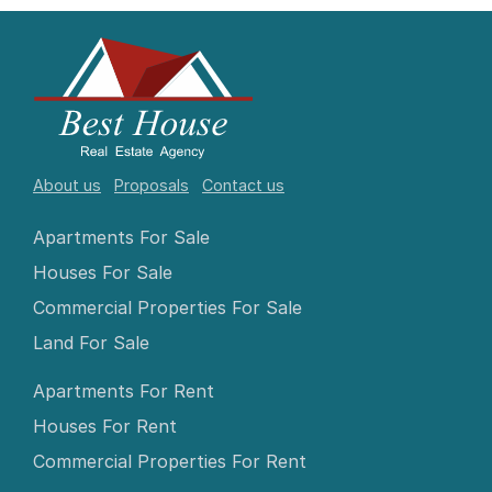
About us
Proposals
Contact us
Apartments For Sale
Houses For Sale
Commercial Properties For Sale
Land For Sale
Apartments For Rent
Houses For Rent
Commercial Properties For Rent