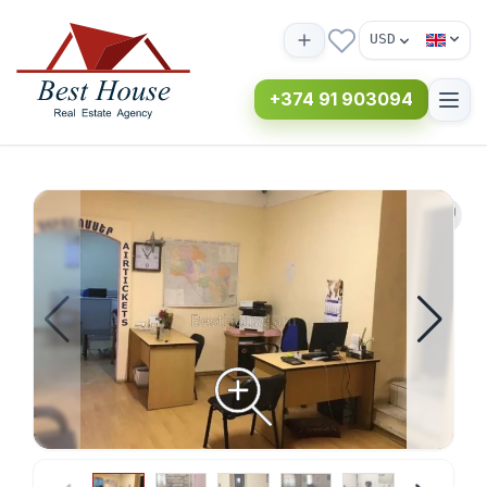
USD
+374 91 903094