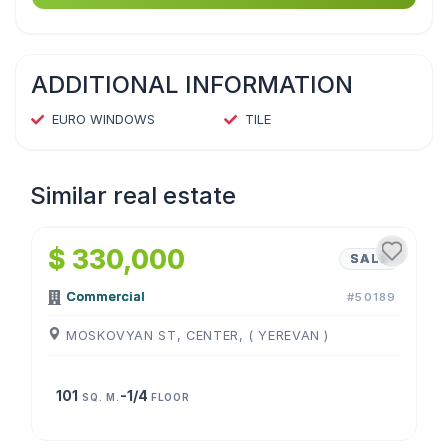
ADDITIONAL INFORMATION
EURO WINDOWS
TILE
Similar real estate
1
/
4
$ 330,000
SALE
Commercial
#50189
MOSKOVYAN ST, CENTER, ( YEREVAN )
101
-1/4
SQ. M.
FLOOR
1
/
4