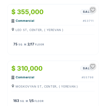
$ 355,000
SALE
Commercial
#53711
LEO ST, CENTER, ( YEREVAN )
75
2/17
SQ. M.
FLOOR
1
/
4
$ 310,000
SALE
Commercial
#55798
MOSKOVYAN ST, CENTER, ( YEREVAN )
163
1/5
SQ. M.
FLOOR