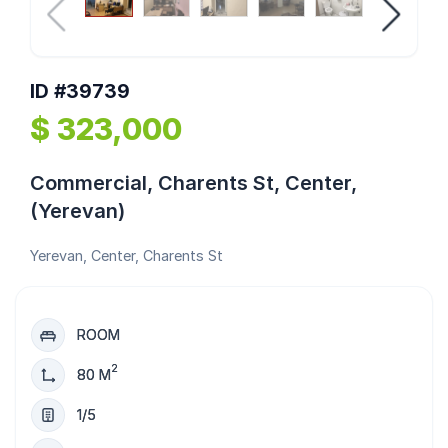
ID #39739
$ 323,000
Commercial, Charents St, Center,
(Yerevan)
Yerevan, Center, Charents St
ROOM
2
80 M
1/5