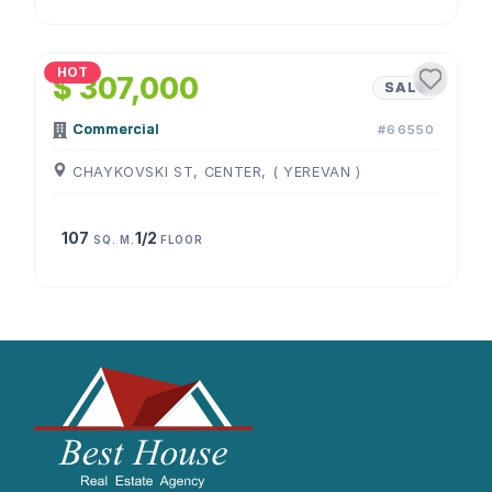
1
/
4
HOT
$ 307,000
SALE
Commercial
#66550
CHAYKOVSKI ST, CENTER, ( YEREVAN )
107
1/2
SQ. M.
FLOOR