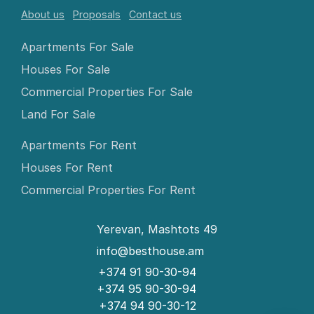
About us
Proposals
Contact us
Apartments For Sale
Houses For Sale
Commercial Properties For Sale
Land For Sale
Apartments For Rent
Houses For Rent
Commercial Properties For Rent
Yerevan, Mashtots 49
info@besthouse.am
+374 91 90-30-94
+374 95 90-30-94
+374 94 90-30-12