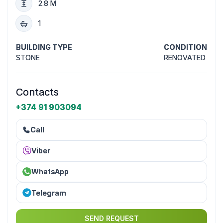
2.8 M
1
BUILDING TYPE
CONDITION
STONE
RENOVATED
Contacts
+374 91 903094
Call
Viber
WhatsApp
Telegram
SEND REQUEST