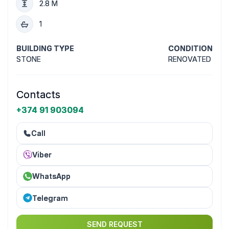
2.8 M
1
BUILDING TYPE
CONDITION
STONE
RENOVATED
Contacts
+374 91 903094
Call
Viber
WhatsApp
Telegram
SEND REQUEST