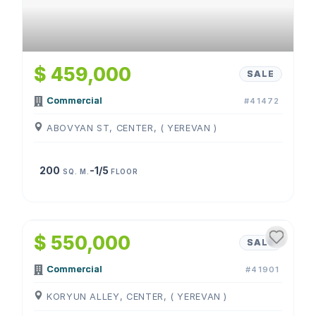
$ 459,000
SALE
Commercial
#41472
ABOVYAN ST, CENTER, ( YEREVAN )
200
-1/5
SQ. M.
FLOOR
1
/
4
$ 550,000
SALE
Commercial
#41901
KORYUN ALLEY, CENTER, ( YEREVAN )