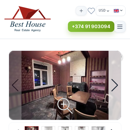
USD
+374 91 903094