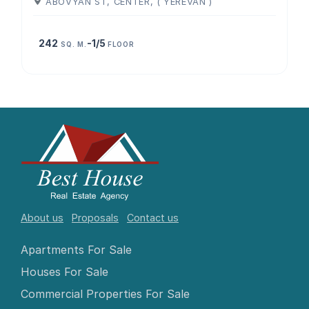
ABOVYAN ST, CENTER, ( YEREVAN )
242
-1/5
SQ. M.
FLOOR
About us
Proposals
Contact us
Apartments For Sale
Houses For Sale
Commercial Properties For Sale