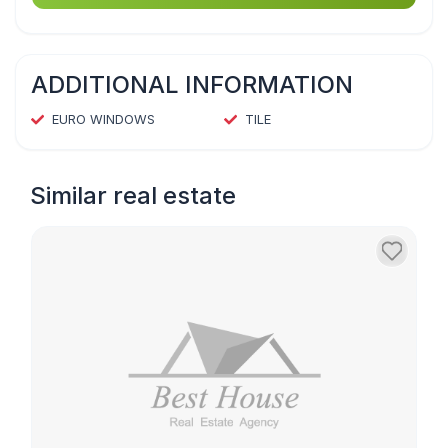
ADDITIONAL INFORMATION
EURO WINDOWS
TILE
Similar real estate