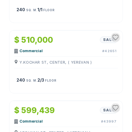
240
1/1
SQ. M.
FLOOR
1
/
4
$ 510,000
SALE
Commercial
#42651
Y.KOCHAR ST, CENTER, ( YEREVAN )
240
2/3
SQ. M.
FLOOR
1
/
4
$ 599,439
SALE
Commercial
#43997