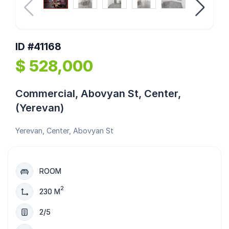
ID #41168
$ 528,000
Commercial, Abovyan St, Center,
(Yerevan)
Yerevan, Center, Abovyan St
ROOM
2
230 M
2/5