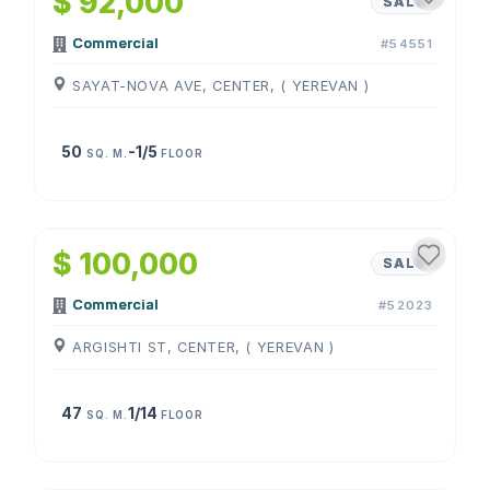
$ 92,000
SALE
Commercial
#54551
SAYAT-NOVA AVE, CENTER, ( YEREVAN )
50
-1/5
SQ. M.
FLOOR
1
/
4
$ 100,000
SALE
Commercial
#52023
ARGISHTI ST, CENTER, ( YEREVAN )
47
1/14
SQ. M.
FLOOR
1
/
4