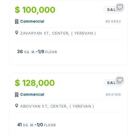
$ 100,000
SALE
Commercial
#54892
ZAVARYAN ST, CENTER, ( YEREVAN )
36
-1/9
SQ. M.
FLOOR
1
/
4
$ 128,000
SALE
Commercial
#60186
ABOVYAN ST, CENTER, ( YEREVAN )
41
-1/0
SQ. M.
FLOOR