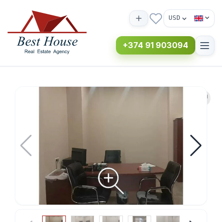
USD
+374 91 903094