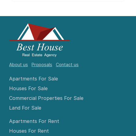
About us
Proposals
Contact us
Apartments For Sale
Houses For Sale
Commercial Properties For Sale
Land For Sale
Apartments For Rent
Houses For Rent