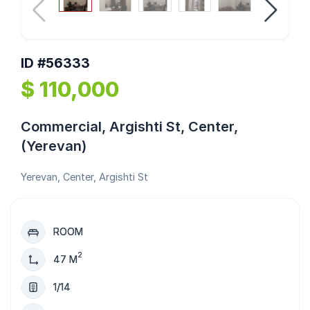
ID #56333
$ 110,000
Commercial, Argishti St, Center,
(Yerevan)
Yerevan, Center, Argishti St
ROOM
2
47 M
1/14