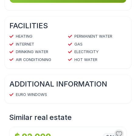
FACILITIES
HEATING
PERMANENT WATER
INTERNET
GAS
DRINKING WATER
ELECTRICITY
AIR CONDITIONING
HOT WATER
ADDITIONAL INFORMATION
EURO WINDOWS
Similar real estate
1
/
4