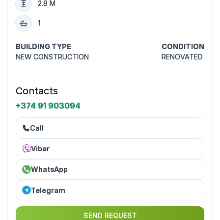
2.8 M
1
BUILDING TYPE
CONDITION
NEW CONSTRUCTION
RENOVATED
Contacts
+374 91 903094
Call
Viber
WhatsApp
Telegram
SEND REQUEST