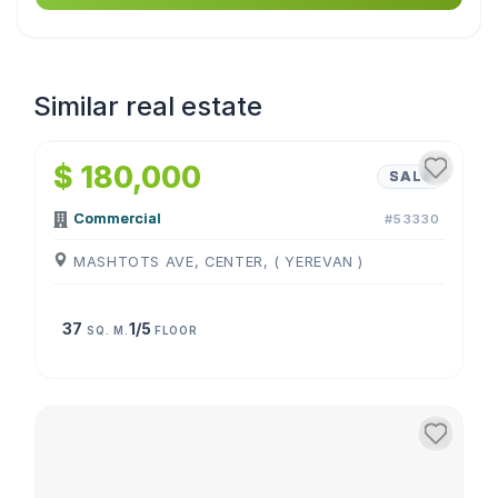
Similar real estate
1
/
4
$ 180,000
SALE
Commercial
#53330
MASHTOTS AVE, CENTER, ( YEREVAN )
37
1/5
SQ. M.
FLOOR