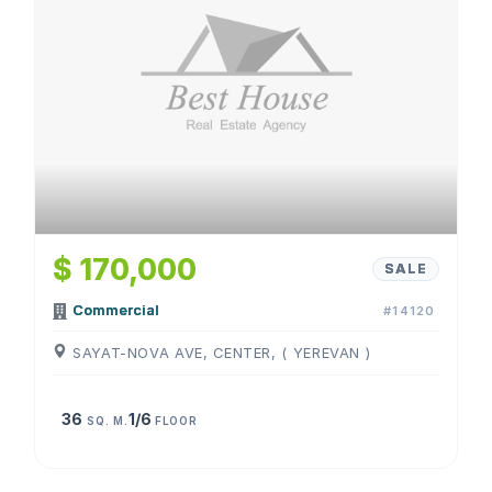
$ 170,000
SALE
Commercial
#14120
SAYAT-NOVA AVE, CENTER, ( YEREVAN )
36
1/6
SQ. M.
FLOOR
1
/
4