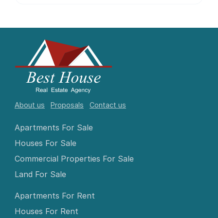
About us
Proposals
Contact us
Apartments For Sale
Houses For Sale
Commercial Properties For Sale
Land For Sale
Apartments For Rent
Houses For Rent