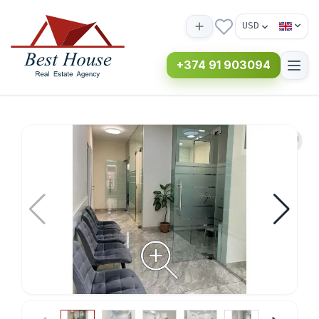
USD
+374 91 903094