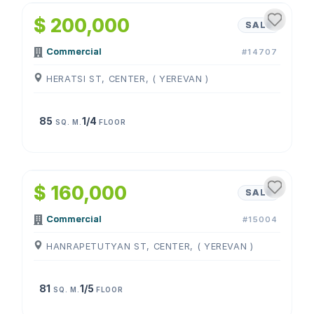
$ 200,000
SALE
Commercial
#14707
HERATSI ST, CENTER, ( YEREVAN )
85
1/4
SQ. M.
FLOOR
1
/
4
$ 160,000
SALE
Commercial
#15004
HANRAPETUTYAN ST, CENTER, ( YEREVAN )
81
1/5
SQ. M.
FLOOR