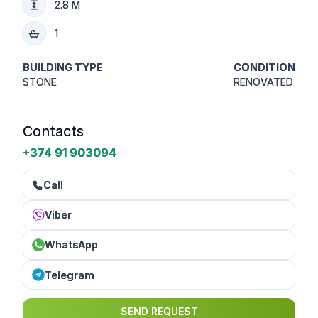
2.8 M
1
BUILDING TYPE
CONDITION
STONE
RENOVATED
Contacts
+374 91 903094
Call
Viber
WhatsApp
Telegram
SEND REQUEST