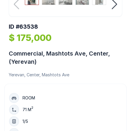
ID #63538
$ 175,000
Commercial, Mashtots Ave, Center,
(Yerevan)
Yerevan, Center, Mashtots Ave
ROOM
2
71 M
1/5