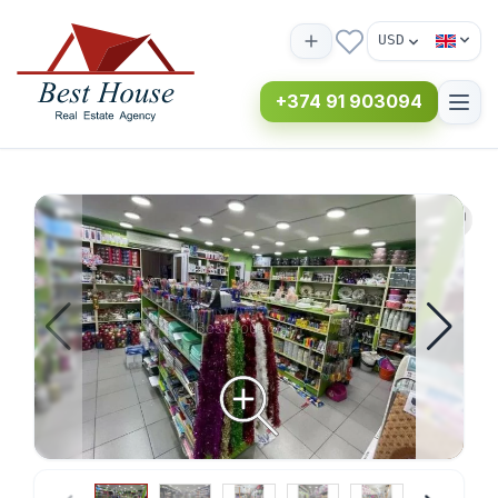
USD
+374 91 903094