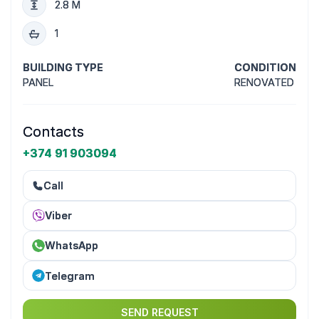
2.8 M
1
BUILDING TYPE
CONDITION
PANEL
RENOVATED
Contacts
+374 91 903094
Call
Viber
WhatsApp
Telegram
SEND REQUEST