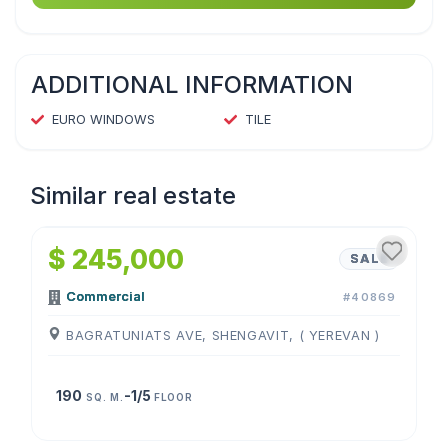
ADDITIONAL INFORMATION
EURO WINDOWS
TILE
Similar real estate
1
/
4
$ 245,000
SALE
Commercial
#40869
BAGRATUNIATS AVE, SHENGAVIT, ( YEREVAN )
190
-1/5
SQ. M.
FLOOR