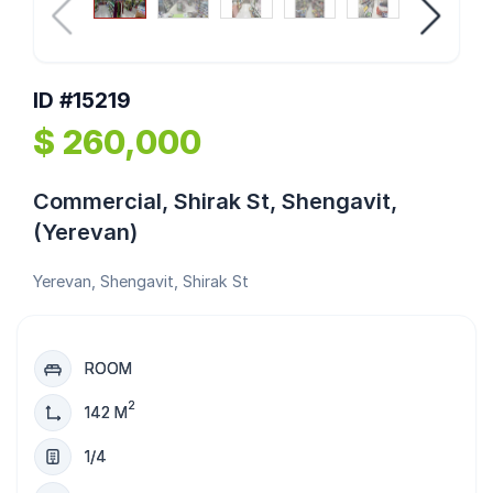
ID #15219
$ 260,000
Commercial, Shirak St, Shengavit,
(Yerevan)
Yerevan, Shengavit, Shirak St
ROOM
2
142 M
1/4