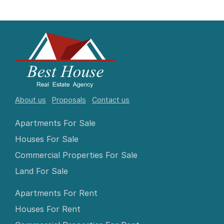
About us
Proposals
Contact us
Apartments For Sale
Houses For Sale
Commercial Properties For Sale
Land For Sale
Apartments For Rent
Houses For Rent