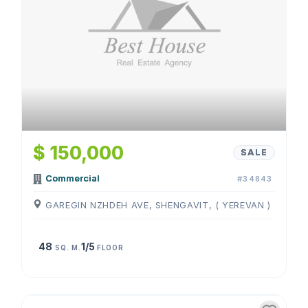
$ 150,000
SALE
Commercial
#34843
GAREGIN NZHDEH AVE, SHENGAVIT, ( YEREVAN )
48
1/5
SQ. M.
FLOOR