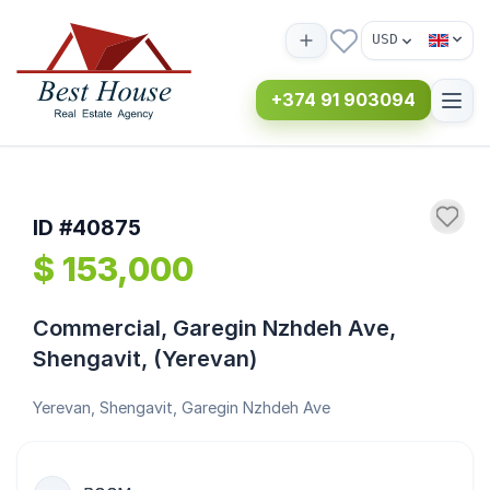
USD
+374 91 903094
ID #40875
$ 153,000
Commercial, Garegin Nzhdeh Ave,
Shengavit, (Yerevan)
Yerevan, Shengavit, Garegin Nzhdeh Ave