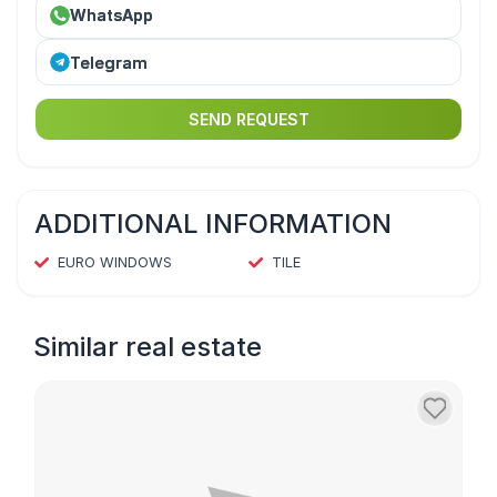
WhatsApp
Telegram
SEND REQUEST
ADDITIONAL INFORMATION
EURO WINDOWS
TILE
Similar real estate