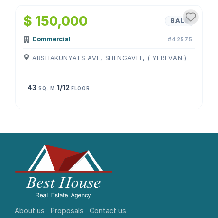
$ 150,000
SALE
Commercial
#42575
ARSHAKUNYATS AVE, SHENGAVIT, ( YEREVAN )
43
1/12
SQ. M.
FLOOR
About us
Proposals
Contact us