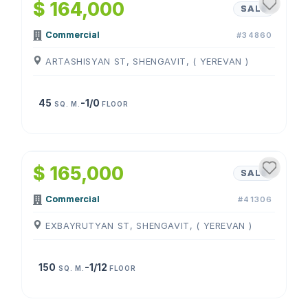
$ 164,000
SALE
Commercial
#34860
ARTASHISYAN ST, SHENGAVIT, ( YEREVAN )
45
-1/0
SQ. M.
FLOOR
1
/
4
$ 165,000
SALE
Commercial
#41306
EXBAYRUTYAN ST, SHENGAVIT, ( YEREVAN )
150
-1/12
SQ. M.
FLOOR
1
/
3