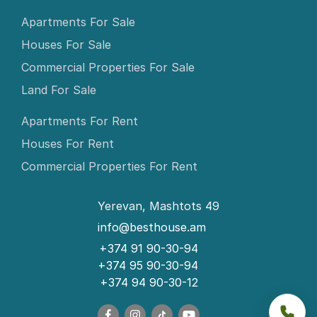
Apartments For Sale
Houses For Sale
Commercial Properties For Sale
Land For Sale
Apartments For Rent
Houses For Rent
Commercial Properties For Rent
Yerevan, Mashtots 49
info@besthouse.am
+374 91 90-30-94
+374 95 90-30-94
+374 94 90-30-12