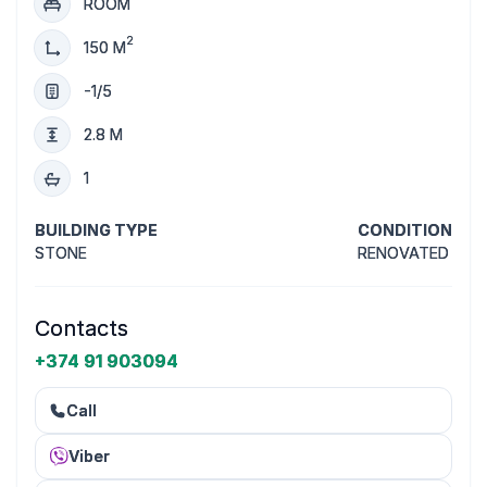
ROOM
2
150 M
-1/5
2.8 M
1
BUILDING TYPE
CONDITION
STONE
RENOVATED
Contacts
+374 91 903094
Call
Viber