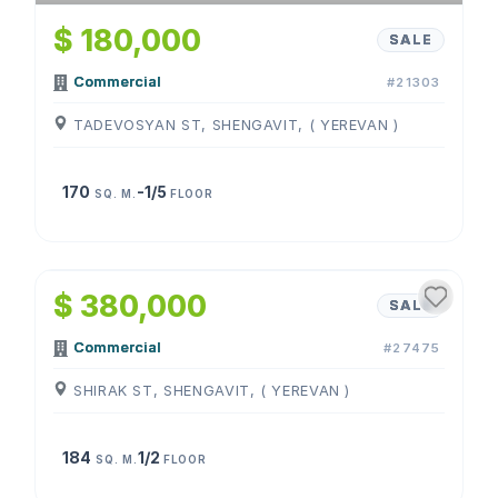
$ 180,000
SALE
Commercial
#21303
TADEVOSYAN ST, SHENGAVIT, ( YEREVAN )
170
-1/5
SQ. M.
FLOOR
1
/
3
$ 380,000
SALE
Commercial
#27475
SHIRAK ST, SHENGAVIT, ( YEREVAN )
184
1/2
SQ. M.
FLOOR