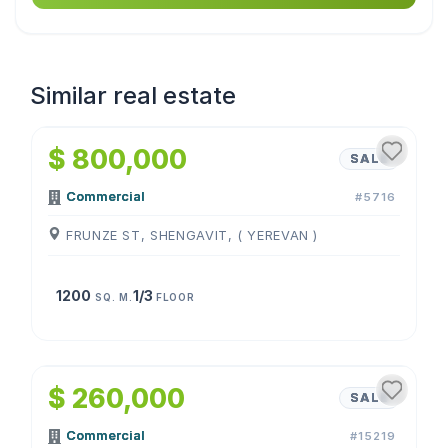
Similar real estate
1
/
4
$ 800,000
SALE
Commercial
#5716
FRUNZE ST, SHENGAVIT, ( YEREVAN )
1200
1/3
SQ. M.
FLOOR
1
/
4
$ 260,000
SALE
Commercial
#15219