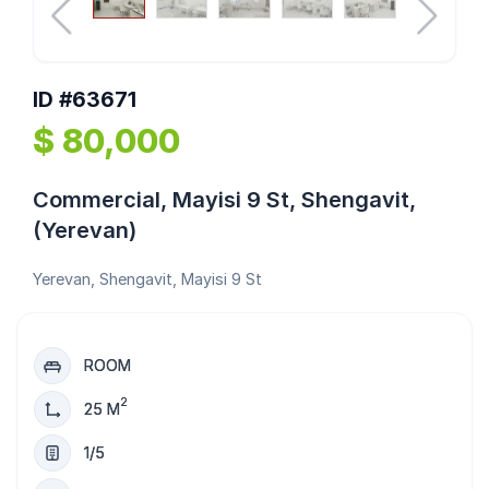
ID #63671
$ 80,000
Commercial, Mayisi 9 St, Shengavit,
(Yerevan)
Yerevan, Shengavit, Mayisi 9 St
ROOM
2
25 M
1/5