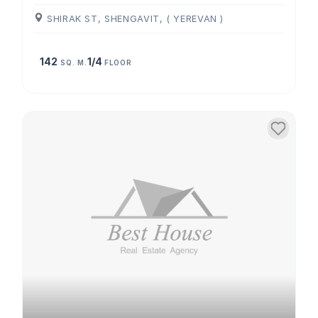
SHIRAK ST, SHENGAVIT, ( YEREVAN )
142
1/4
SQ. M.
FLOOR