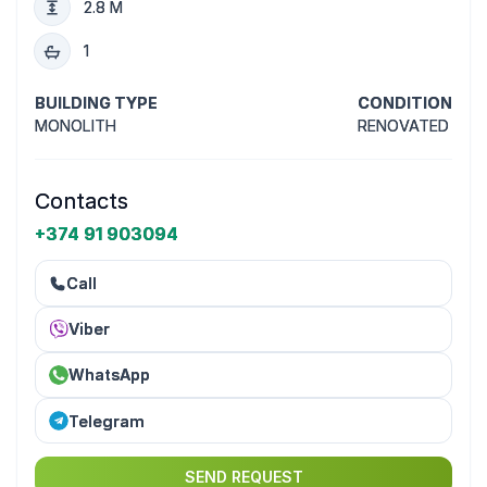
2.8 M
1
BUILDING TYPE
CONDITION
MONOLITH
RENOVATED
Contacts
+374 91 903094
Call
Viber
WhatsApp
Telegram
SEND REQUEST