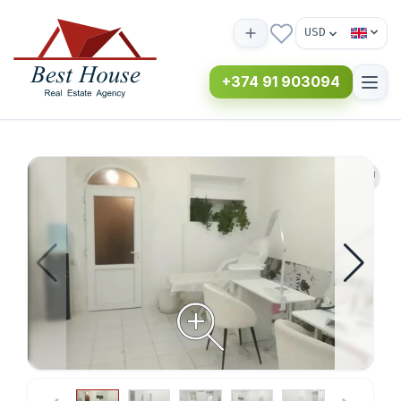
USD
+374 91 903094