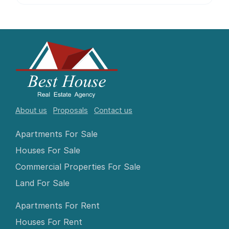
About us
Proposals
Contact us
Apartments For Sale
Houses For Sale
Commercial Properties For Sale
Land For Sale
Apartments For Rent
Houses For Rent