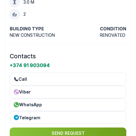
3.0 M
2
BUILDING TYPE
CONDITION
NEW CONSTRUCTION
RENOVATED
Contacts
+374 91 903094
Call
Viber
WhatsApp
Telegram
SEND REQUEST