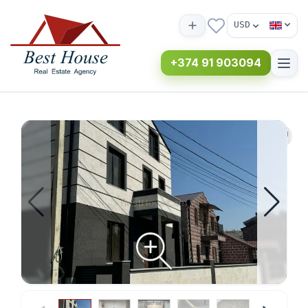
USD
+374 91 903094