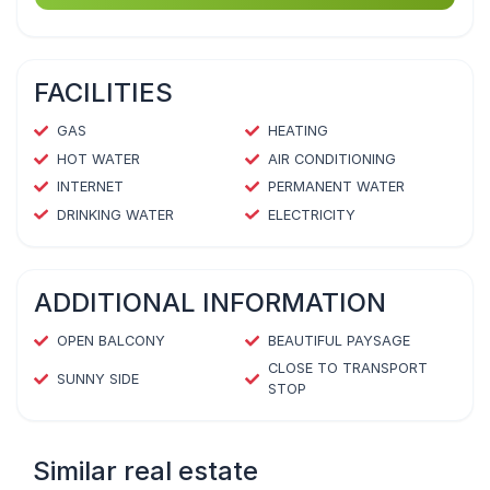
FACILITIES
GAS
HEATING
HOT WATER
AIR CONDITIONING
INTERNET
PERMANENT WATER
DRINKING WATER
ELECTRICITY
ADDITIONAL INFORMATION
OPEN BALCONY
BEAUTIFUL PAYSAGE
CLOSE TO TRANSPORT
SUNNY SIDE
STOP
Similar real estate
1
/
4