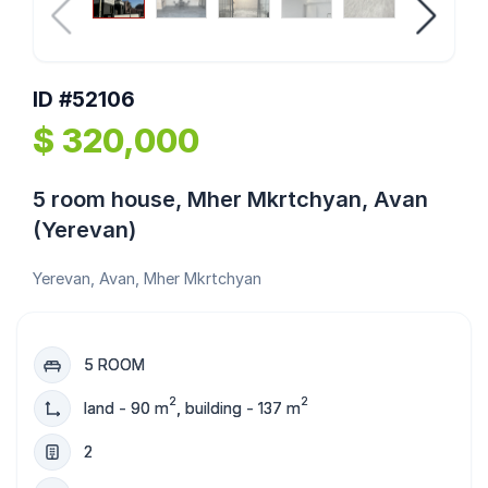
ID #52106
$ 320,000
5 room house, Mher Mkrtchyan, Avan
(Yerevan)
Yerevan, Avan, Mher Mkrtchyan
5 ROOM
2
2
land - 90 m
, building - 137 m
2