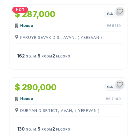
HOT
$ 287,000
SALE
House
#65110
PARUYR SEVAK DIS., AVAN, ( YEREVAN )
162
5
2
SQ. M.
ROOM
FLOORS
1
/
4
$ 290,000
SALE
House
#67189
DURYAN DISRTICT, AVAN, ( YEREVAN )
130
5
2
SQ. M.
ROOM
FLOORS