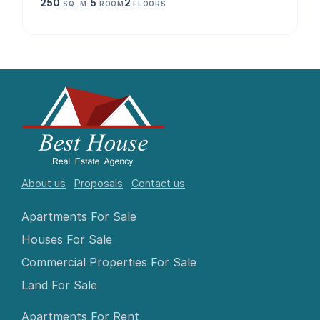
250
5
2
SQ. M.
ROOM
FLOORS
About us
Proposals
Contact us
Apartments For Sale
Houses For Sale
Commercial Properties For Sale
Land For Sale
Apartments For Rent