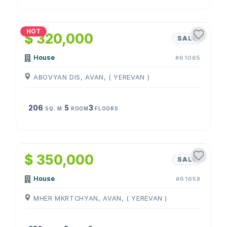
1
/
4
HOT
$ 320,000
SALE
House
#61065
ABOVYAN DIS, AVAN, ( YEREVAN )
206
5
3
SQ. M.
ROOM
FLOORS
1
/
4
$ 350,000
SALE
House
#61658
MHER MKRTCHYAN, AVAN, ( YEREVAN )