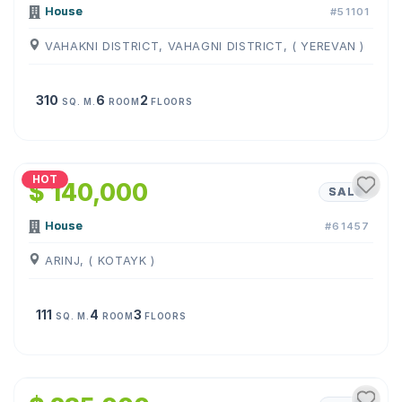
House
#51101
VAHAKNI DISTRICT, VAHAGNI DISTRICT, ( YEREVAN )
310
6
2
SQ. M.
ROOM
FLOORS
1
/
16
HOT
$ 140,000
SALE
House
#61457
ARINJ, ( KOTAYK )
111
4
3
SQ. M.
ROOM
FLOORS
1
/
23