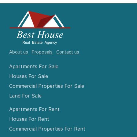
About us
Proposals
Contact us
Apartments For Sale
Houses For Sale
Commercial Properties For Sale
Land For Sale
Apartments For Rent
Houses For Rent
Commercial Properties For Rent