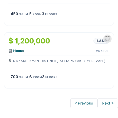
450
5
3
SQ. M.
ROOM
FLOORS
1
/
19
$ 1,200,000
SALE
House
#64191
NAZARBEKYAN DISTRICT, ACHAPNYAK, ( YEREVAN )
700
6
3
SQ. M.
ROOM
FLOORS
« Previous
Next »