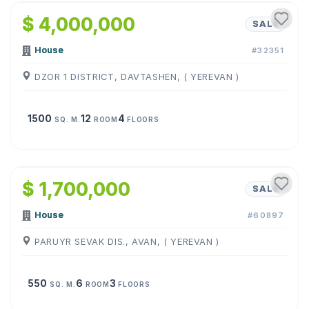
$ 4,000,000
SALE
House
#32351
DZOR 1 DISTRICT, DAVTASHEN, ( YEREVAN )
1500
12
4
SQ. M.
ROOM
FLOORS
1
/
38
$ 1,700,000
SALE
House
#60897
PARUYR SEVAK DIS., AVAN, ( YEREVAN )
550
6
3
SQ. M.
ROOM
FLOORS