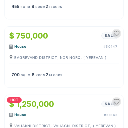
455
8
2
SQ. M.
ROOM
FLOORS
1
/
5
$ 750,000
SALE
House
#50147
BAGREVAND DISTRICT, NOR NORQ, ( YEREVAN )
700
8
2
SQ. M.
ROOM
FLOORS
1
/
28
HOT
$ 1,250,000
SALE
House
#21568
VAHAKNI DISTRICT, VAHAGNI DISTRICT, ( YEREVAN )