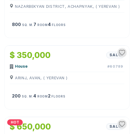
NAZARBEKYAN DISTRICT, ACHAPNYAK, ( YEREVAN )
800
7
4
SQ. M.
ROOM
FLOORS
1
/
17
$ 350,000
SALE
House
#60789
ARINJ, AVAN, ( YEREVAN )
200
4
2
SQ. M.
ROOM
FLOORS
1
/
22
HOT
$ 650,000
SALE