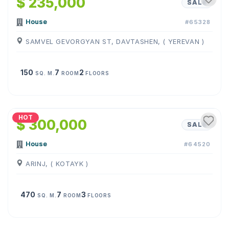
$ 235,000
SALE
House
#65328
SAMVEL GEVORGYAN ST, DAVTASHEN, ( YEREVAN )
150
7
2
SQ. M.
ROOM
FLOORS
1
/
10
HOT
$ 300,000
SALE
House
#64520
ARINJ, ( KOTAYK )
470
7
3
SQ. M.
ROOM
FLOORS
1
/
25