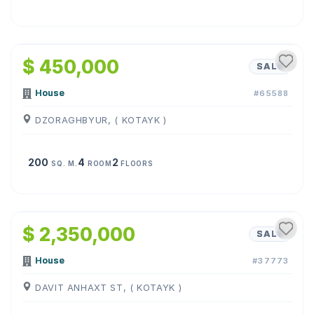
1
/
27
$ 450,000
SALE
House
#65588
DZORAGHBYUR, ( KOTAYK )
200
4
2
SQ. M.
ROOM
FLOORS
1
/
31
$ 2,350,000
SALE
House
#37773
DAVIT ANHAXT ST, ( KOTAYK )