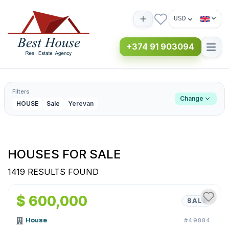
USD
+374 91 903094
Filters
Change
HOUSE
Sale
Yerevan
HOUSES FOR SALE
1419 RESULTS FOUND
1
/
56
$ 600,000
SALE
House
#49884