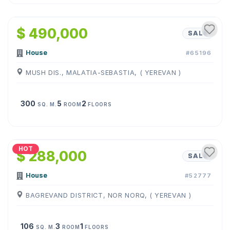
1
/
25
$ 490,000
SALE
House
#65196
MUSH DIS., MALATIA-SEBASTIA, ( YEREVAN )
300
5
2
SQ. M.
ROOM
FLOORS
1
/
22
HOT
$ 288,000
SALE
House
#52777
BAGREVAND DISTRICT, NOR NORQ, ( YEREVAN )
106
3
1
SQ. M.
ROOM
FLOORS