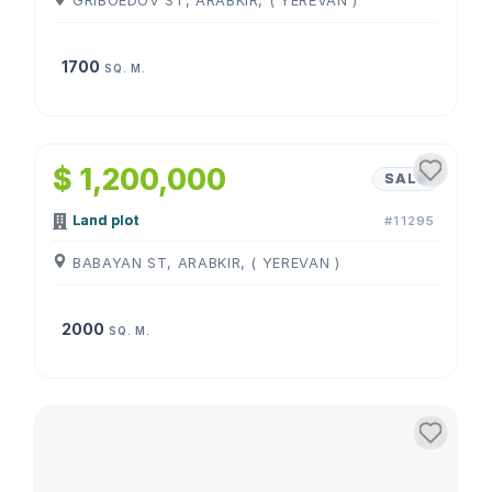
GRIBOEDOV ST, ARABKIR, ( YEREVAN )
1700
SQ. M.
$ 1,200,000
SALE
Land plot
#11295
BABAYAN ST, ARABKIR, ( YEREVAN )
2000
SQ. M.