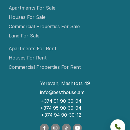
Apartments For Sale
Houses For Sale
Commercial Properties For Sale
Land For Sale
Apartments For Rent
Houses For Rent
Commercial Properties For Rent
Yerevan, Mashtots 49
info@besthouse.am
+374 91 90-30-94
+374 95 90-30-94
+374 94 90-30-12