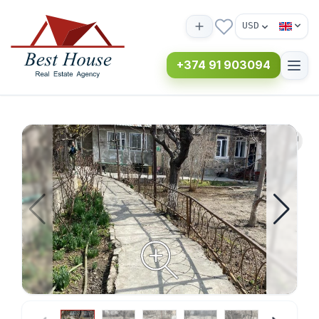
USD
+374 91 903094