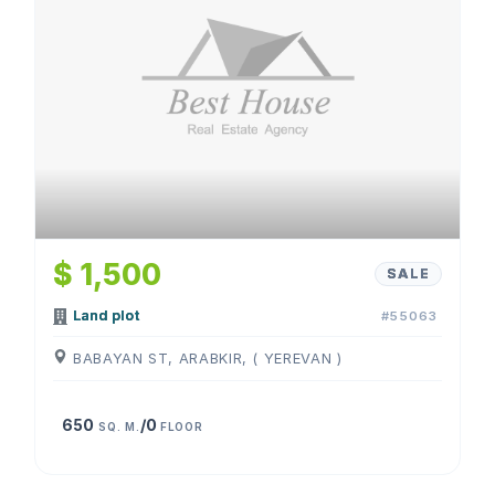
$ 1,500
SALE
Land plot
#55063
BABAYAN ST, ARABKIR, ( YEREVAN )
650
/0
SQ. M.
FLOOR