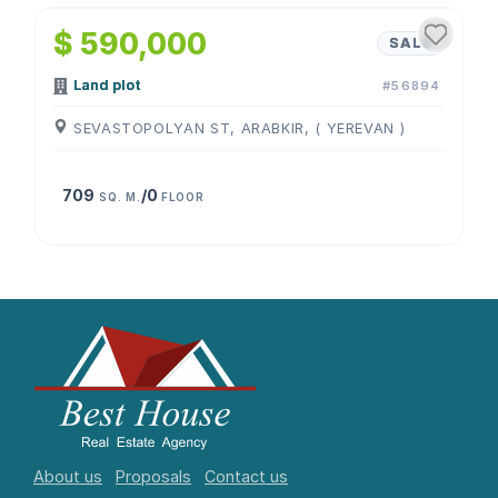
$ 590,000
SALE
Land plot
#56894
SEVASTOPOLYAN ST, ARABKIR, ( YEREVAN )
709
/0
SQ. M.
FLOOR
About us
Proposals
Contact us