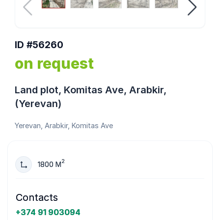
ID #56260
on request
Land plot, Komitas Ave, Arabkir,
(Yerevan)
Yerevan, Arabkir, Komitas Ave
2
1800 M
Contacts
+374 91 903094