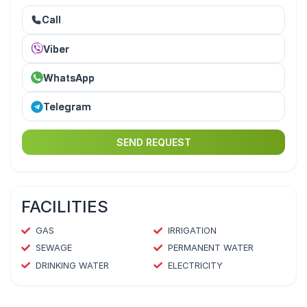
Call
Viber
WhatsApp
Telegram
SEND REQUEST
FACILITIES
GAS
IRRIGATION
SEWAGE
PERMANENT WATER
DRINKING WATER
ELECTRICITY