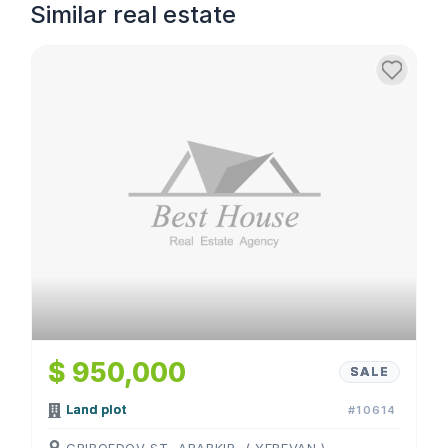
Similar real estate
$ 950,000
SALE
Land plot
#10614