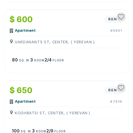
1
/
6
$ 600
RENT
Apartment
#5801
VARDANANTS ST, CENTER, ( YEREVAN )
80
3
2/4
SQ. M.
ROOM
FLOOR
1
/
10
$ 650
RENT
Apartment
#7816
KOGHBATSI ST, CENTER, ( YEREVAN )
100
3
2/9
SQ. M.
ROOM
FLOOR