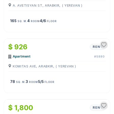
A. AVETISYAN ST, ARABKIR, ( YEREVAN )
165
4
4/6
SQ. M.
ROOM
FLOOR
1
/
10
$ 926
RENT
Apartment
#5880
KOMITAS AVE, ARABKIR, ( YEREVAN )
78
3
5/5
SQ. M.
ROOM
FLOOR
1
/
26
$ 1,800
RENT