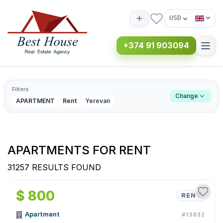
USD
+374 91 903094
Filters
Change
APARTMENT
Rent
Yerevan
APARTMENTS FOR RENT
31257 RESULTS FOUND
1
/
15
$ 800
RENT
Apartment
#13832