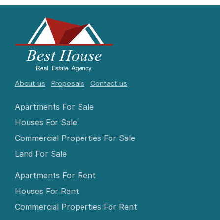
About us
Proposals
Contact us
Apartments For Sale
Houses For Sale
Commercial Properties For Sale
Land For Sale
Apartments For Rent
Houses For Rent
Commercial Properties For Rent