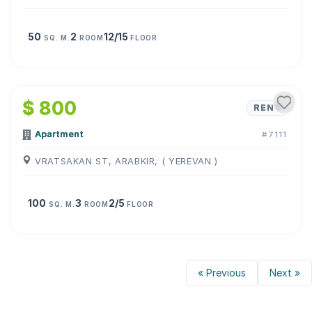
50
2
12/15
SQ. M.
ROOM
FLOOR
1
/
8
$ 800
RENT
Apartment
#7111
VRATSAKAN ST, ARABKIR, ( YEREVAN )
100
3
2/5
SQ. M.
ROOM
FLOOR
« Previous
Next »