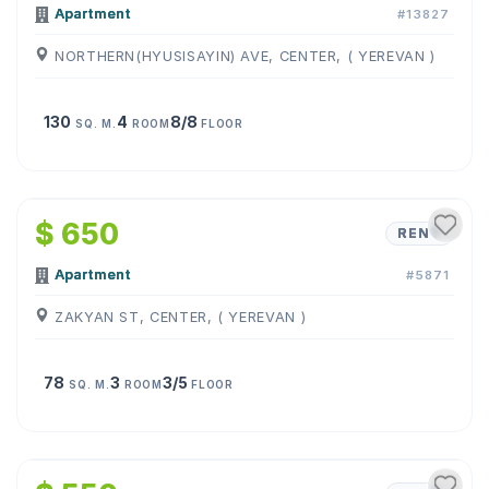
Apartment
#13827
NORTHERN(HYUSISAYIN) AVE, CENTER, ( YEREVAN )
130
4
8/8
SQ. M.
ROOM
FLOOR
1
/
10
$ 650
RENT
Apartment
#5871
ZAKYAN ST, CENTER, ( YEREVAN )
78
3
3/5
SQ. M.
ROOM
FLOOR
1
/
19