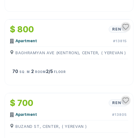
1
/
12
$ 800
RENT
Apartment
#13815
BAGHRAMYAN AVE (KENTRON), CENTER, ( YEREVAN )
70
2
2/5
SQ. M.
ROOM
FLOOR
1
/
12
$ 700
RENT
Apartment
#13805
BUZAND ST, CENTER, ( YEREVAN )