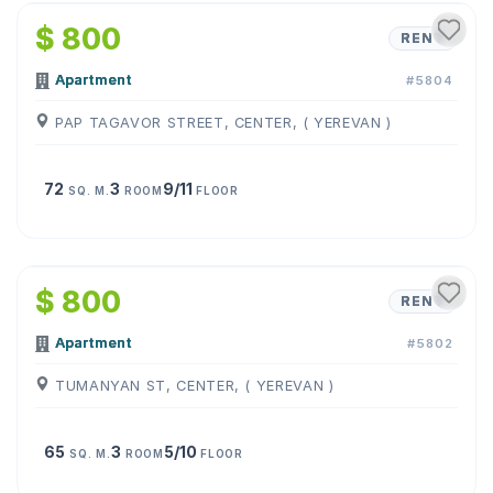
$ 800
RENT
Apartment
#5804
PAP TAGAVOR STREET, CENTER, ( YEREVAN )
72
3
9/11
SQ. M.
ROOM
FLOOR
1
/
9
$ 800
RENT
Apartment
#5802
TUMANYAN ST, CENTER, ( YEREVAN )
65
3
5/10
SQ. M.
ROOM
FLOOR