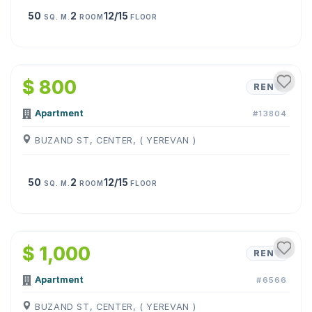
50
2
12/15
SQ. M.
ROOM
FLOOR
1
/
12
$ 800
RENT
Apartment
#13804
BUZAND ST, CENTER, ( YEREVAN )
50
2
12/15
SQ. M.
ROOM
FLOOR
1
/
7
$ 1,000
RENT
Apartment
#6566
BUZAND ST, CENTER, ( YEREVAN )