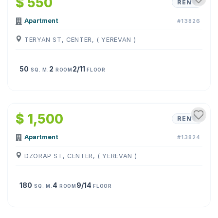
$ 550
RENT
Apartment
#13826
TERYAN ST, CENTER, ( YEREVAN )
50
2
2/11
SQ. M.
ROOM
FLOOR
1
/
17
$ 1,500
RENT
Apartment
#13824
DZORAP ST, CENTER, ( YEREVAN )
180
4
9/14
SQ. M.
ROOM
FLOOR
1
/
5