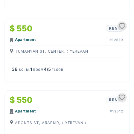
1
/
4
$ 550
RENT
Apartment
#12519
TUMANYAN ST, CENTER, ( YEREVAN )
38
1
4/5
SQ. M.
ROOM
FLOOR
1
/
15
$ 550
RENT
Apartment
#12512
ADONTS ST, ARABKIR, ( YEREVAN )