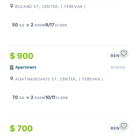
BUZAND ST, CENTER, ( YEREVAN )
50
2
9/17
SQ. M.
ROOM
FLOOR
1
/
10
$ 900
RENT
Apartment
#11008
AGATANGEGHOS ST, CENTER, ( YEREVAN )
70
2
10/11
SQ. M.
ROOM
FLOOR
1
/
10
$ 700
RENT