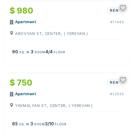
$ 980
RENT
Apartment
#11482
ABOVYAN ST, CENTER, ( YEREVAN )
90
3
4/4
SQ. M.
ROOM
FLOOR
1
/
10
$ 750
RENT
Apartment
#12535
YEKMALYAN ST, CENTER, ( YEREVAN )
65
3
3/10
SQ. M.
ROOM
FLOOR