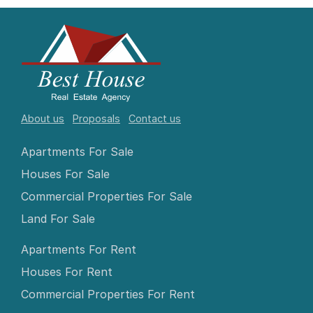
About us
Proposals
Contact us
Apartments For Sale
Houses For Sale
Commercial Properties For Sale
Land For Sale
Apartments For Rent
Houses For Rent
Commercial Properties For Rent