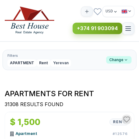
USD
+374 91 903094
Filters
Change
APARTMENT
Rent
Yerevan
APARTMENTS FOR RENT
31308 RESULTS FOUND
1
/
9
$ 1,500
RENT
Apartment
#12576