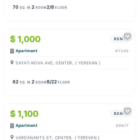
70
2
2/8
SQ. M.
ROOM
FLOOR
1
/
7
$ 1,000
RENT
Apartment
#7245
SAYAT-NOVA AVE, CENTER, ( YEREVAN )
62
2
8/22
SQ. M.
ROOM
FLOOR
1
/
6
$ 1,100
RENT
Apartment
#8617
VARDANANTS ST, CENTER, ( YEREVAN )