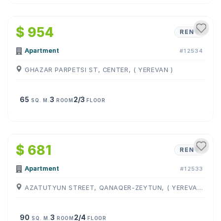
1
/
15
$ 954
RENT
Apartment
#12534
GHAZAR PARPETSI ST, CENTER, ( YEREVAN )
65
3
2/3
SQ. M.
ROOM
FLOOR
1
/
11
$ 681
RENT
Apartment
#12533
AZATUTYUN STREET, QANAQER-ZEYTUN, ( YEREVAN )
90
3
2/4
SQ. M.
ROOM
FLOOR