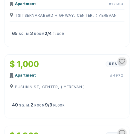
Apartment
#12563
TSITSERNAKABERD HIGHWAY, CENTER, ( YEREVAN )
65
3
2/4
SQ. M.
ROOM
FLOOR
1
/
16
$ 1,000
RENT
Apartment
#4972
PUSHKIN ST, CENTER, ( YEREVAN )
40
2
9/9
SQ. M.
ROOM
FLOOR
1
/
27