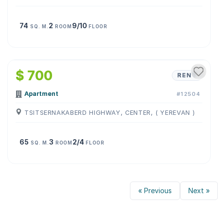
74
2
9/10
SQ. M.
ROOM
FLOOR
1
/
7
$ 700
RENT
Apartment
#12504
TSITSERNAKABERD HIGHWAY, CENTER, ( YEREVAN )
65
3
2/4
SQ. M.
ROOM
FLOOR
« Previous
Next »