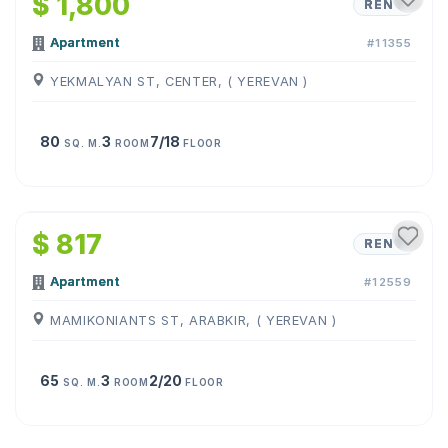
$ 1,800
RENT
Apartment
#11355
YEKMALYAN ST, CENTER, ( YEREVAN )
80
3
7/18
SQ. M.
ROOM
FLOOR
1
/
10
$ 817
RENT
Apartment
#12559
MAMIKONIANTS ST, ARABKIR, ( YEREVAN )
65
3
2/20
SQ. M.
ROOM
FLOOR
1
/
12