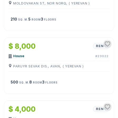
MOLDOVAKAN ST, NOR NORQ, ( YEREVAN )
210
5
3
SQ. M.
ROOM
FLOORS
1
/
10
$ 8,000
RENT
House
#23022
PARUYR SEVAK DIS., AVAN, ( YEREVAN )
500
8
3
SQ. M.
ROOM
FLOORS
1
/
24
$ 4,000
RENT