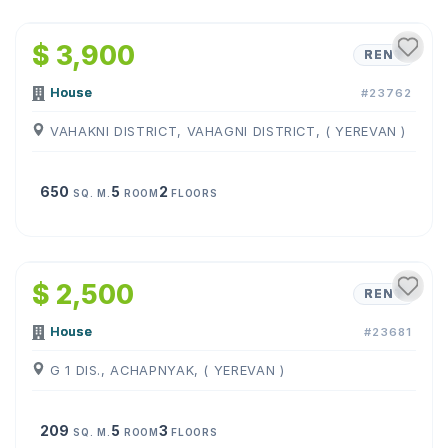
1
/
8
$ 3,900
RENT
House
#23762
VAHAKNI DISTRICT, VAHAGNI DISTRICT, ( YEREVAN )
650
5
2
SQ. M.
ROOM
FLOORS
1
/
15
$ 2,500
RENT
House
#23681
G 1 DIS., ACHAPNYAK, ( YEREVAN )
209
5
3
SQ. M.
ROOM
FLOORS