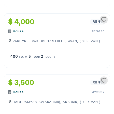
1
/
9
$ 4,000
RENT
House
#23680
PARUYR SEVAK DIS. 17 STREET, AVAN, ( YEREVAN )
400
5
2
SQ. M.
ROOM
FLOORS
1
/
4
$ 3,500
RENT
House
#23537
BAGHRAMYAN AV(ARABKIR), ARABKIR, ( YEREVAN )