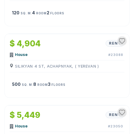
120
4
2
SQ. M.
ROOM
FLOORS
1
/
19
$ 4,904
RENT
House
#23088
SILIKYAN 4 ST, ACHAPNYAK, ( YEREVAN )
500
8
3
SQ. M.
ROOM
FLOORS
1
/
10
$ 5,449
RENT
House
#23050