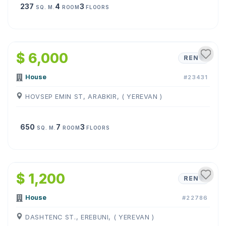
237
4
3
SQ. M.
ROOM
FLOORS
1
/
19
$ 6,000
RENT
House
#23431
HOVSEP EMIN ST, ARABKIR, ( YEREVAN )
650
7
3
SQ. M.
ROOM
FLOORS
1
/
16
$ 1,200
RENT
House
#22786
DASHTENC ST., EREBUNI, ( YEREVAN )