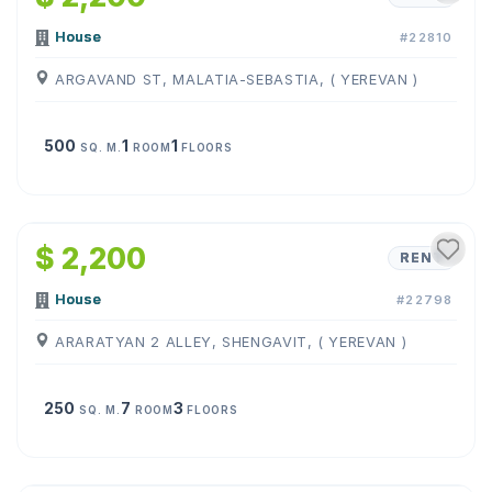
House
#22810
ARGAVAND ST, MALATIA-SEBASTIA, ( YEREVAN )
500
1
1
SQ. M.
ROOM
FLOORS
1
/
19
$ 2,200
RENT
House
#22798
ARARATYAN 2 ALLEY, SHENGAVIT, ( YEREVAN )
250
7
3
SQ. M.
ROOM
FLOORS
1
/
16