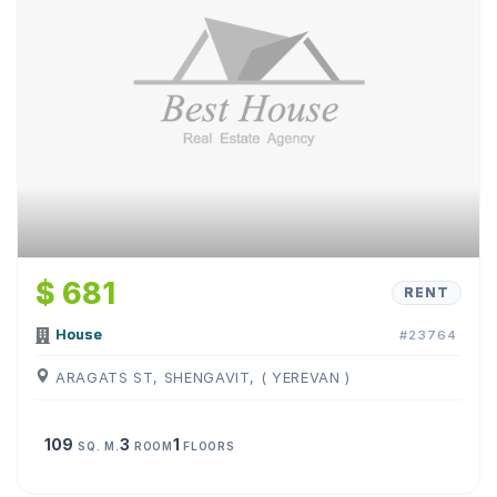
$ 681
RENT
House
#23764
ARAGATS ST, SHENGAVIT, ( YEREVAN )
109
3
1
SQ. M.
ROOM
FLOORS