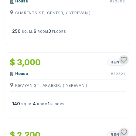
House
#22892
CHARENTS ST, CENTER, ( YEREVAN )
250
6
3
SQ. M.
ROOM
FLOORS
1
/
9
$ 3,000
RENT
House
#22821
KIEVYAN ST, ARABKIR, ( YEREVAN )
140
4
1
SQ. M.
ROOM
FLOORS
1
/
8
$ 2,200
RENT