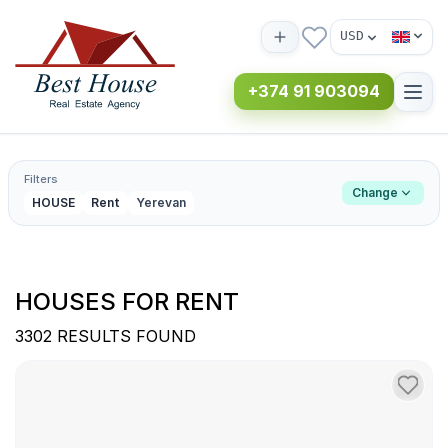
USD
+374 91 903094
Filters
Change
HOUSE
Rent
Yerevan
HOUSES FOR RENT
3302 RESULTS FOUND