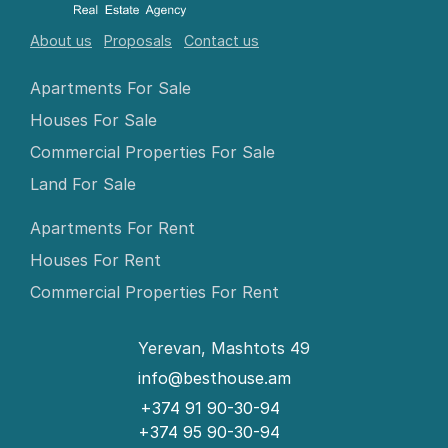
About us
Proposals
Contact us
Apartments For Sale
Houses For Sale
Commercial Properties For Sale
Land For Sale
Apartments For Rent
Houses For Rent
Commercial Properties For Rent
Yerevan, Mashtots 49
info@besthouse.am
+374 91 90-30-94
+374 95 90-30-94