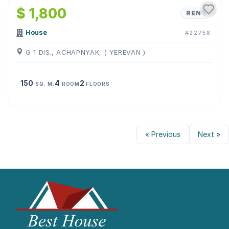
$ 1,800
RENT
House
#22758
G 1 DIS., ACHAPNYAK, ( YEREVAN )
150
4
2
SQ. M.
ROOM
FLOORS
« Previous
Next »