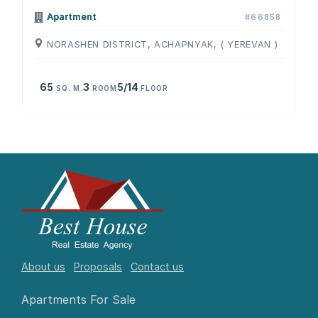
Apartment
#66858
NORASHEN DISTRICT, ACHAPNYAK, ( YEREVAN )
65
3
5/14
SQ. M.
ROOM
FLOOR
About us
Proposals
Contact us
Apartments For Sale