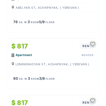
ABELYAN ST, ACHAPNYAK, ( YEREVAN )
76
3
5/9
SQ. M.
ROOM
FLOOR
1
/
4
$ 817
RENT
Apartment
#68356
LENINGRADYAN ST, ACHAPNYAK, ( YEREVAN )
60
3
3/6
SQ. M.
ROOM
FLOOR
1
/
4
$ 817
RENT