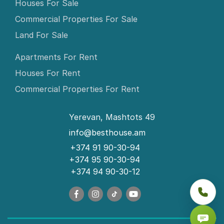
Houses For Sale
Commercial Properties For Sale
Land For Sale
Apartments For Rent
Houses For Rent
Commercial Properties For Rent
Yerevan, Mashtots 49
info@besthouse.am
+374 91 90-30-94
+374 95 90-30-94
+374 94 90-30-12