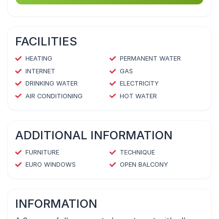
FACILITIES
HEATING
PERMANENT WATER
INTERNET
GAS
DRINKING WATER
ELECTRICITY
AIR CONDITIONING
HOT WATER
ADDITIONAL INFORMATION
FURNITURE
TECHNIQUE
EURO WINDOWS
OPEN BALCONY
INFORMATION