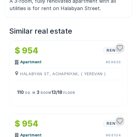
A 3-room, fully renovated apartment with all
utilities is for rent on Halabyan Street.
Similar real estate
1
/
4
$ 954
RENT
Apartment
#58635
HALABYAN ST, ACHAPNYAK, ( YEREVAN )
110
3
13/18
SQ. M.
ROOM
FLOOR
1
/
4
$ 954
RENT
Apartment
#68104