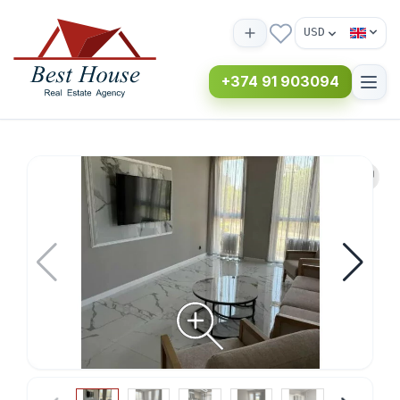
USD
+374 91 903094