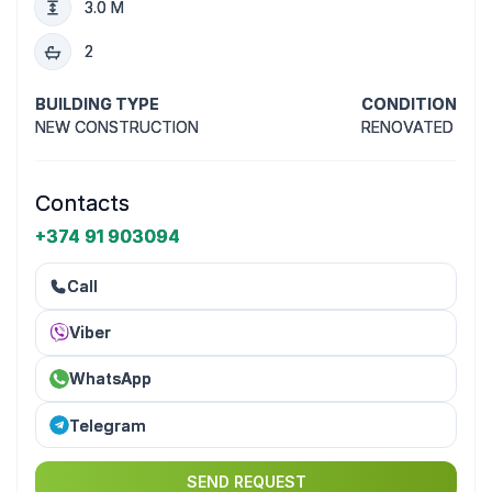
3.0 M
2
BUILDING TYPE
CONDITION
NEW CONSTRUCTION
RENOVATED
Contacts
+374 91 903094
Call
Viber
WhatsApp
Telegram
SEND REQUEST