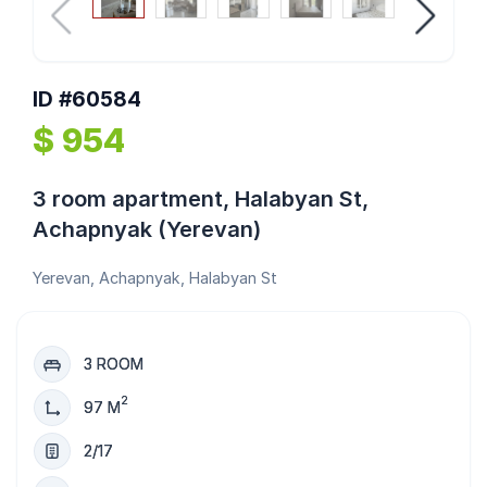
ID #60584
$ 954
3 room apartment, Halabyan St,
Achapnyak (Yerevan)
Yerevan, Achapnyak, Halabyan St
3 ROOM
2
97 M
2/17