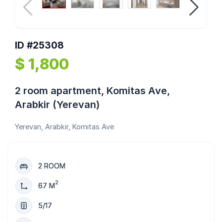
ID #25308
$ 1,800
2 room apartment, Komitas Ave,
Arabkir (Yerevan)
Yerevan, Arabkir, Komitas Ave
2 ROOM
2
67 M
5/17