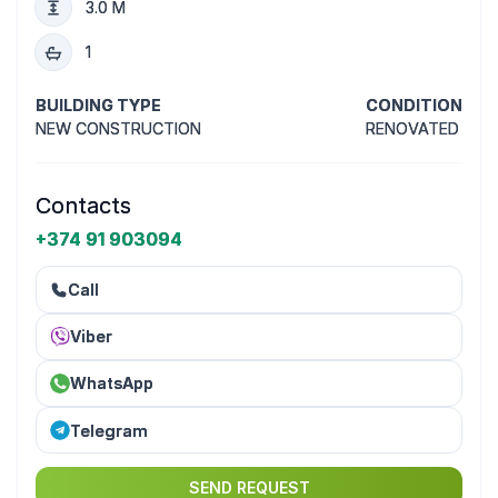
3.0 M
1
BUILDING TYPE
CONDITION
NEW CONSTRUCTION
RENOVATED
Contacts
+374 91 903094
Call
Viber
WhatsApp
Telegram
SEND REQUEST