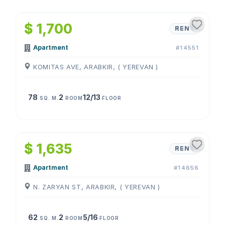
1
/
4
$ 1,700
RENT
Apartment
#14551
KOMITAS AVE, ARABKIR, ( YEREVAN )
78
2
12/13
SQ. M.
ROOM
FLOOR
1
/
4
$ 1,635
RENT
Apartment
#14656
N. ZARYAN ST, ARABKIR, ( YEREVAN )
62
2
5/16
SQ. M.
ROOM
FLOOR