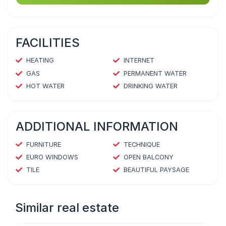
FACILITIES
HEATING
INTERNET
GAS
PERMANENT WATER
HOT WATER
DRINKING WATER
ADDITIONAL INFORMATION
FURNITURE
TECHNIQUE
EURO WINDOWS
OPEN BALCONY
TILE
BEAUTIFUL PAYSAGE
Similar real estate
1
/
4