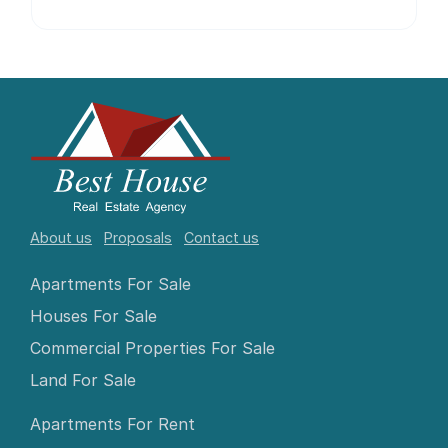
About us
Proposals
Contact us
Apartments For Sale
Houses For Sale
Commercial Properties For Sale
Land For Sale
Apartments For Rent