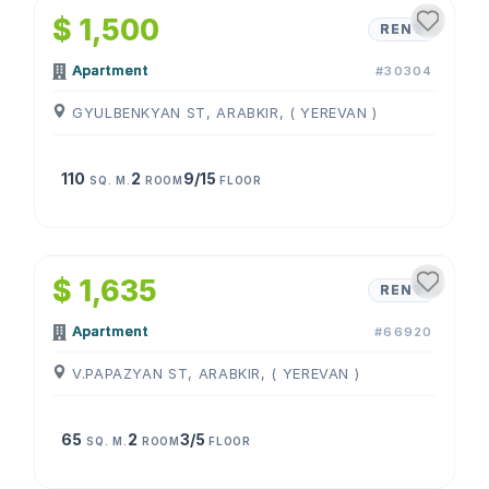
$ 1,500
RENT
Apartment
#30304
GYULBENKYAN ST, ARABKIR, ( YEREVAN )
110
2
9/15
SQ. M.
ROOM
FLOOR
1
/
4
$ 1,635
RENT
Apartment
#66920
V.PAPAZYAN ST, ARABKIR, ( YEREVAN )
65
2
3/5
SQ. M.
ROOM
FLOOR