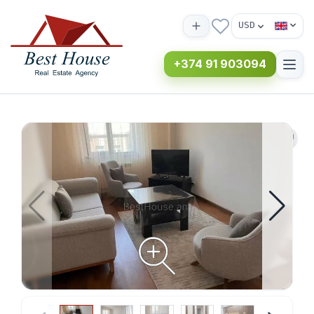
USD
+374 91 903094