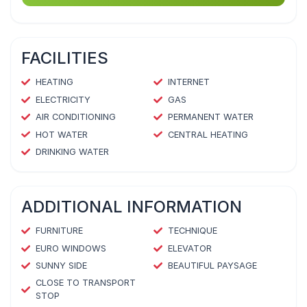
FACILITIES
HEATING
INTERNET
ELECTRICITY
GAS
AIR CONDITIONING
PERMANENT WATER
HOT WATER
CENTRAL HEATING
DRINKING WATER
ADDITIONAL INFORMATION
FURNITURE
TECHNIQUE
EURO WINDOWS
ELEVATOR
SUNNY SIDE
BEAUTIFUL PAYSAGE
CLOSE TO TRANSPORT
STOP