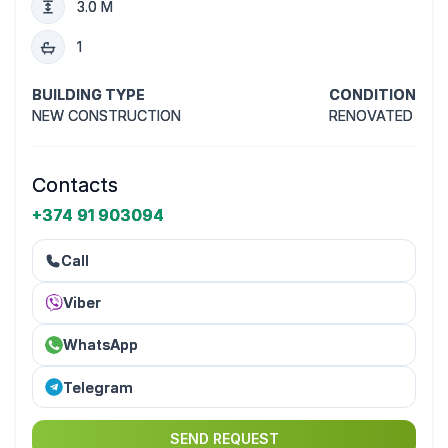
3.0 M
1
BUILDING TYPE
CONDITION
NEW CONSTRUCTION
RENOVATED
Contacts
+374 91 903094
Call
Viber
WhatsApp
Telegram
SEND REQUEST