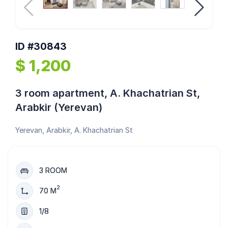
ID #30843
$ 1,200
3 room apartment, A. Khachatrian St,
Arabkir (Yerevan)
Yerevan, Arabkir, A. Khachatrian St
3 ROOM
2
70 M
1/8