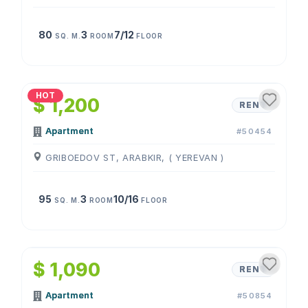
80
3
7/12
SQ. M.
ROOM
FLOOR
1
/
4
HOT
$ 1,200
RENT
Apartment
#50454
GRIBOEDOV ST, ARABKIR, ( YEREVAN )
95
3
10/16
SQ. M.
ROOM
FLOOR
1
/
4
$ 1,090
RENT
Apartment
#50854