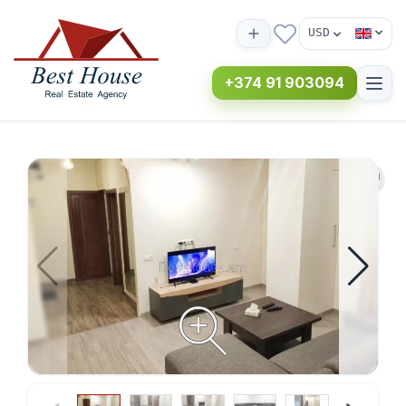
USD
+374 91 903094