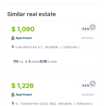
Similar real estate
1
/
4
$ 1,090
RENT
Apartment
#48287
H.MURADYAN ST, ARABKIR, ( YEREVAN )
110
3
9/18
SQ. M.
ROOM
FLOOR
1
/
4
$ 1,226
RENT
Apartment
#48338
N. TIGRANYAN DEAD END, ARABKIR, ( YEREVAN )