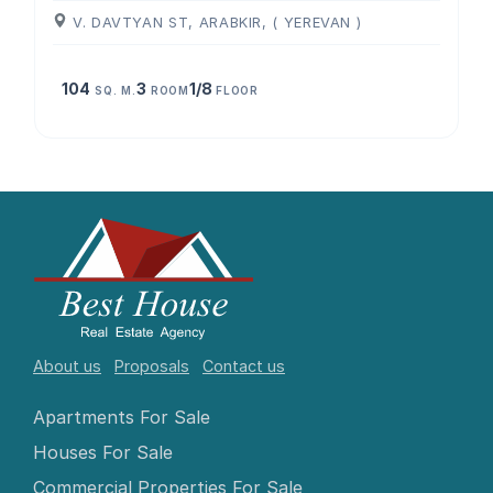
V. DAVTYAN ST, ARABKIR, ( YEREVAN )
104
3
1/8
SQ. M.
ROOM
FLOOR
About us
Proposals
Contact us
Apartments For Sale
Houses For Sale
Commercial Properties For Sale