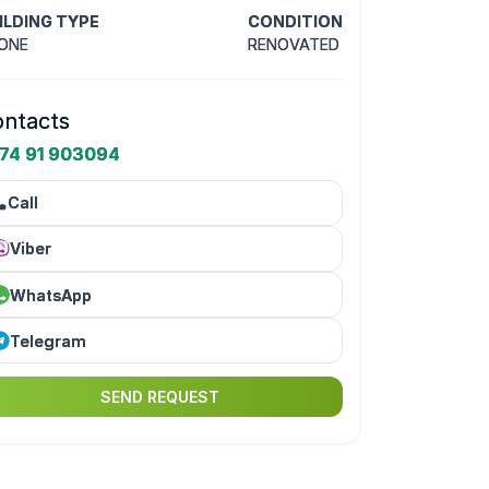
ILDING TYPE
CONDITION
ONE
RENOVATED
ntacts
74 91 903094
Call
Viber
WhatsApp
Telegram
SEND REQUEST