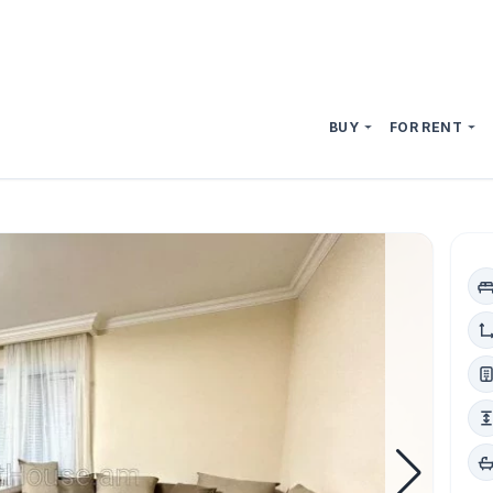
BUY
FOR RENT