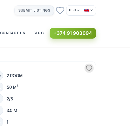
USD
SUBMIT LISTINGS
+374 91 903094
CONTACT US
BLOG
2 ROOM
2
50 M
2/5
3.0 M
1