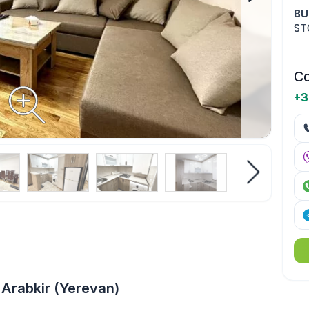
BU
ST
Co
+3
Arabkir (Yerevan)