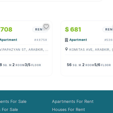
1
/
4
1
/
4
 708
$ 681
RENT
REN
Apartment
Apartment
#48758
#536
V.PAPAZYAN ST, ARABKIR, ( YEREVAN )
8
2
3/5
56
2
5/6
SQ. M.
ROOM
FLOOR
SQ. M.
ROOM
FLOOR
ents For Sale
Apartments For Rent
 For Sale
Houses For Rent