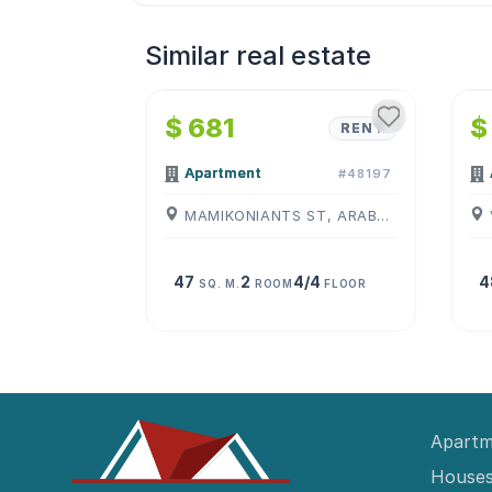
Similar real estate
1
/
4
$ 681
$
RENT
Apartment
#48197
MAMIKONIANTS ST, ARABKIR, ( YEREVAN )
47
2
4/4
4
SQ. M.
ROOM
FLOOR
Apartm
Houses