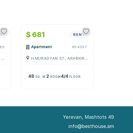
1
/
4
$ 681
T
RENT
Apartment
80
#54357
KOMITAS AVE, ARABKIR, ( YEREVAN )
H.MURADYAN ST, ARABKIR, ( YEREVAN )
48
2
4/4
SQ. M.
ROOM
FLOOR
Yerevan, Mashtots 49
info@besthouse.am