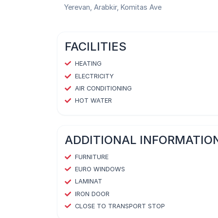
Yerevan, Arabkir, Komitas Ave
FACILITIES
HEATING
ELECTRICITY
AIR CONDITIONING
HOT WATER
ADDITIONAL INFORMATIO
FURNITURE
EURO WINDOWS
LAMINAT
IRON DOOR
CLOSE TO TRANSPORT STOP