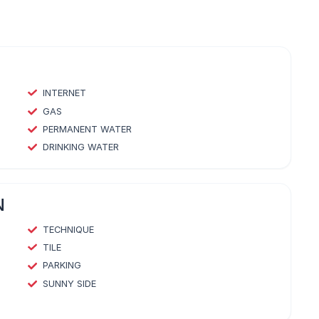
INTERNET
GAS
PERMANENT WATER
DRINKING WATER
N
TECHNIQUE
TILE
PARKING
SUNNY SIDE