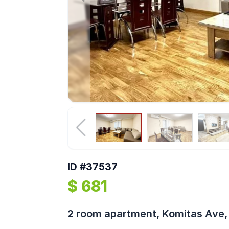
ID #37537
$ 681
2 room apartment, Komitas Ave, 