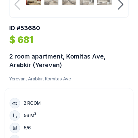
ID #53680
$ 681
2 room apartment, Komitas Ave,
Arabkir (Yerevan)
Yerevan, Arabkir, Komitas Ave
2 ROOM
2
56 M
5/6