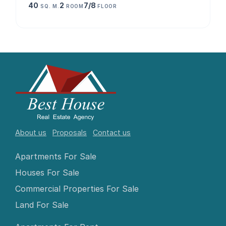
40
2
7/8
SQ. M.
ROOM
FLOOR
About us
Proposals
Contact us
Apartments For Sale
Houses For Sale
Commercial Properties For Sale
Land For Sale