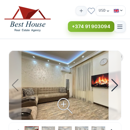
USD
+374 91 903094