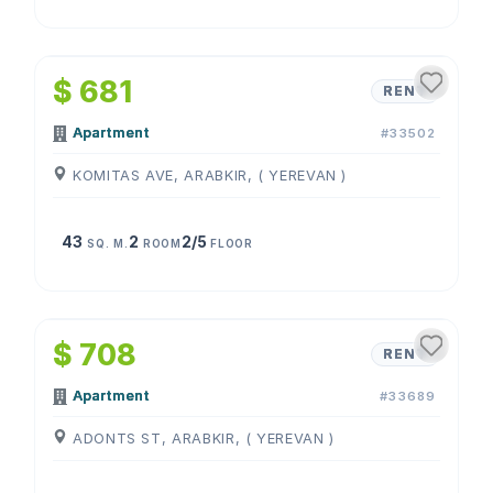
1
/
4
$ 681
RENT
Apartment
#33502
KOMITAS AVE, ARABKIR, ( YEREVAN )
43
2
2/5
SQ. M.
ROOM
FLOOR
1
/
4
$ 708
RENT
Apartment
#33689
ADONTS ST, ARABKIR, ( YEREVAN )