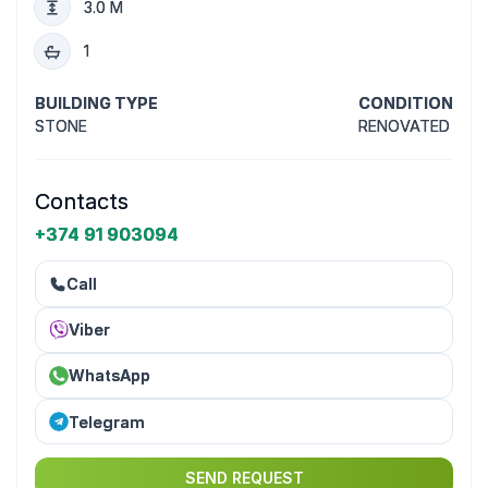
3.0 M
1
BUILDING TYPE
CONDITION
STONE
RENOVATED
Contacts
+374 91 903094
Call
Viber
WhatsApp
Telegram
SEND REQUEST