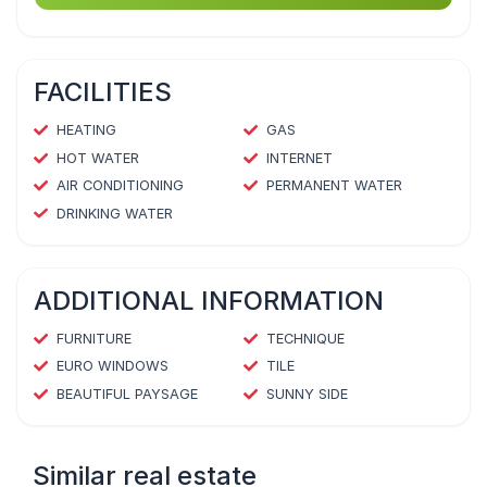
FACILITIES
HEATING
GAS
HOT WATER
INTERNET
AIR CONDITIONING
PERMANENT WATER
DRINKING WATER
ADDITIONAL INFORMATION
FURNITURE
TECHNIQUE
EURO WINDOWS
TILE
BEAUTIFUL PAYSAGE
SUNNY SIDE
Similar real estate