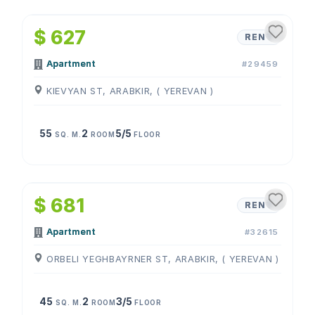
1
/
4
$ 627
RENT
Apartment
#29459
KIEVYAN ST, ARABKIR, ( YEREVAN )
55
2
5/5
SQ. M.
ROOM
FLOOR
1
/
4
$ 681
RENT
Apartment
#32615
ORBELI YEGHBAYRNER ST, ARABKIR, ( YEREVAN )
45
2
3/5
SQ. M.
ROOM
FLOOR