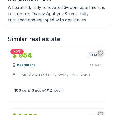
A beautiful, fully renovated 3-room apartment is
for rent on Tsarav Aghbyur Street, fully
furnished and equipped with appliances.
Similar real estate
1
/
4
HOT
$ 954
RENT
Apartment
#11639
TSARAV AGHBYUR ST, AVAN, ( YEREVAN )
100
3
4/12
SQ. M.
ROOM
FLOOR
1
/
4