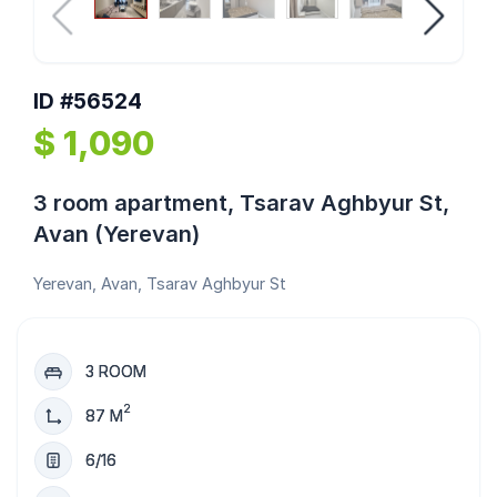
ID #56524
$ 1,090
3 room apartment, Tsarav Aghbyur St,
Avan (Yerevan)
Yerevan, Avan, Tsarav Aghbyur St
3 ROOM
2
87 M
6/16