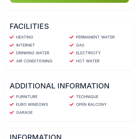
FACILITIES
HEATING
PERMANENT WATER
INTERNET
GAS
DRINKING WATER
ELECTRICITY
AIR CONDITIONING
HOT WATER
ADDITIONAL INFORMATION
FURNITURE
TECHNIQUE
EURO WINDOWS
OPEN BALCONY
GARAGE
INFORMATION