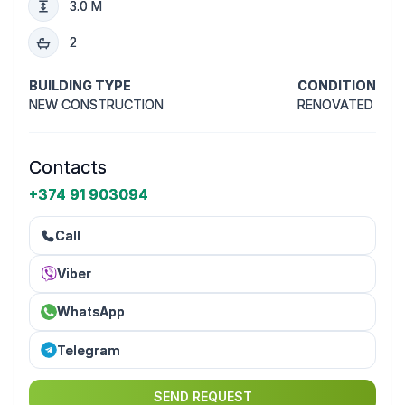
3.0 M
2
BUILDING TYPE
CONDITION
NEW CONSTRUCTION
RENOVATED
Contacts
+374 91 903094
Call
Viber
WhatsApp
Telegram
SEND REQUEST