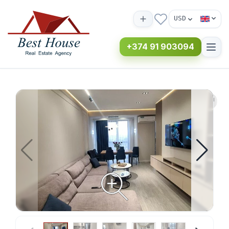
USD
+374 91 903094