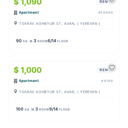
$ 1,090
RENT
Apartment
#58969
TSARAV AGHBYUR ST, AVAN, ( YEREVAN )
90
3
6/14
SQ. M.
ROOM
FLOOR
1
/
4
$ 1,000
RENT
Apartment
#4199
TSARAV AGHBYUR ST, AVAN, ( YEREVAN )
100
3
9/14
SQ. M.
ROOM
FLOOR
1
/
4