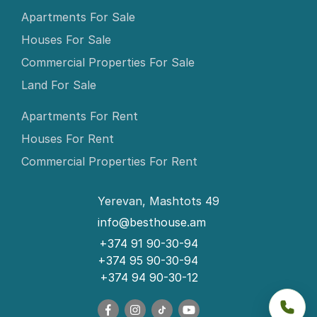
Apartments For Sale
Houses For Sale
Commercial Properties For Sale
Land For Sale
Apartments For Rent
Houses For Rent
Commercial Properties For Rent
Yerevan, Mashtots 49
info@besthouse.am
+374 91 90-30-94
+374 95 90-30-94
+374 94 90-30-12