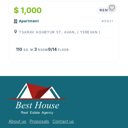
$ 1,000
RENT
Apartment
#5921
TSARAV AGHBYUR ST, AVAN, ( YEREVAN )
110
3
9/14
SQ. M.
ROOM
FLOOR
About us
Proposals
Contact us