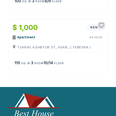
100
3
8/9
SQ. M.
ROOM
FLOOR
1
/
4
$ 1,000
RENT
Apartment
#41036
TSARAV AGHBYUR ST, AVAN, ( YEREVAN )
110
3
10/14
SQ. M.
ROOM
FLOOR