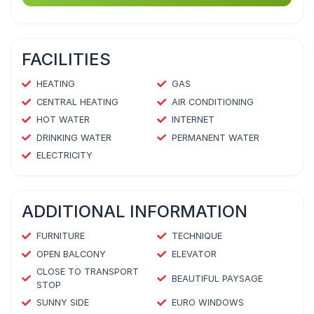
FACILITIES
HEATING
GAS
CENTRAL HEATING
AIR CONDITIONING
HOT WATER
INTERNET
DRINKING WATER
PERMANENT WATER
ELECTRICITY
ADDITIONAL INFORMATION
FURNITURE
TECHNIQUE
OPEN BALCONY
ELEVATOR
CLOSE TO TRANSPORT
BEAUTIFUL PAYSAGE
STOP
SUNNY SIDE
EURO WINDOWS