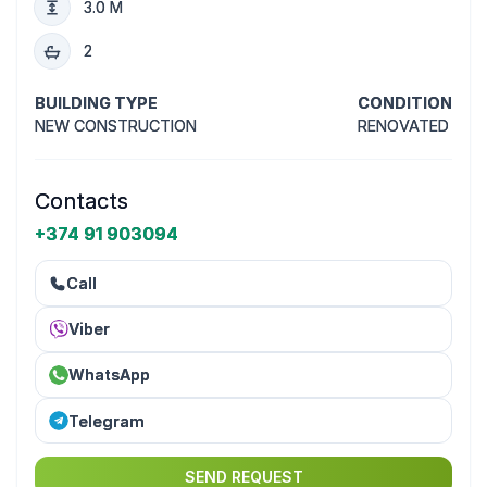
3.0 M
2
BUILDING TYPE
CONDITION
NEW CONSTRUCTION
RENOVATED
Contacts
+374 91 903094
Call
Viber
WhatsApp
Telegram
SEND REQUEST