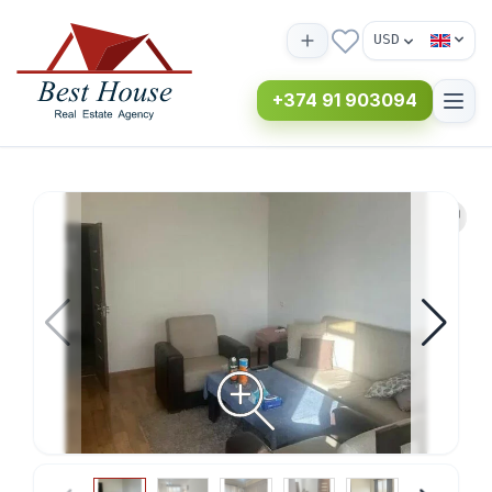
USD
+374 91 903094