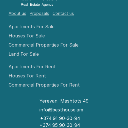
About us
Proposals
Contact us
Apartments For Sale
Houses For Sale
Commercial Properties For Sale
Land For Sale
Apartments For Rent
Houses For Rent
Commercial Properties For Rent
Yerevan, Mashtots 49
info@besthouse.am
+374 91 90-30-94
+374 95 90-30-94