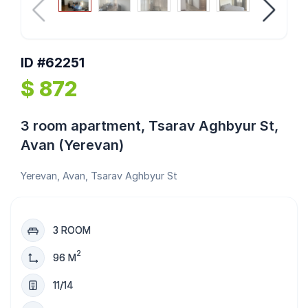
ID #62251
$ 872
3 room apartment, Tsarav Aghbyur St,
Avan (Yerevan)
Yerevan, Avan, Tsarav Aghbyur St
3 ROOM
2
96 M
11/14