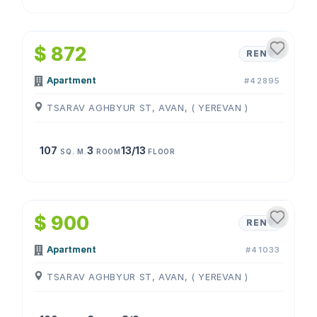
1
/
4
$ 872
RENT
Apartment
#42895
TSARAV AGHBYUR ST, AVAN, ( YEREVAN )
107
3
13/13
SQ. M.
ROOM
FLOOR
1
/
4
$ 900
RENT
Apartment
#41033
TSARAV AGHBYUR ST, AVAN, ( YEREVAN )