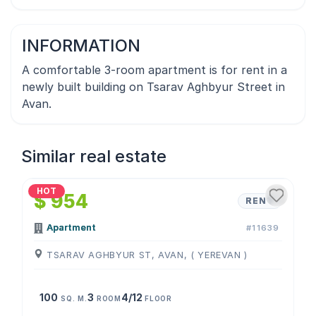
INFORMATION
A comfortable 3-room apartment is for rent in a
newly built building on Tsarav Aghbyur Street in
Avan.
Similar real estate
1
/
4
HOT
$ 954
RENT
Apartment
#11639
TSARAV AGHBYUR ST, AVAN, ( YEREVAN )
100
3
4/12
SQ. M.
ROOM
FLOOR