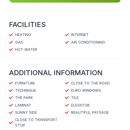
FACILITIES
HEATING
INTERNET
GAS
AIR CONDITIONING
HOT WATER
ADDITIONAL INFORMATION
FURNITURE
CLOSE TO THE ROAD
TECHNIQUE
EURO WINDOWS
THE PARK
TILE
LAMINAT
ELEVATOR
SUNNY SIDE
BEAUTIFUL PAYSAGE
CLOSE TO TRANSPORT
STOP