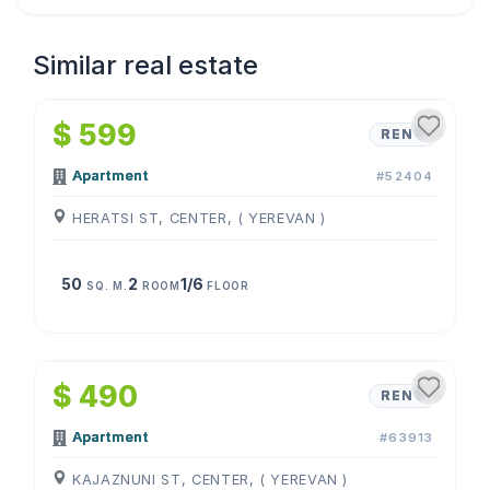
Similar real estate
1
/
4
$ 599
RENT
Apartment
#52404
HERATSI ST, CENTER, ( YEREVAN )
50
2
1/6
SQ. M.
ROOM
FLOOR
1
/
4
$ 490
RENT
Apartment
#63913
KAJAZNUNI ST, CENTER, ( YEREVAN )