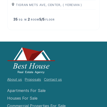
TIGRAN METS AVE, CENTER, ( YEREVAN )
35
2
5/5
SQ. M.
ROOM
FLOOR
About us
Proposals
Contact us
Apartments For Sale
Houses For Sale
Commercial Properties For Sale