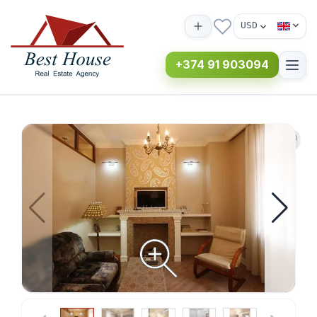
USD
+374 91 903094