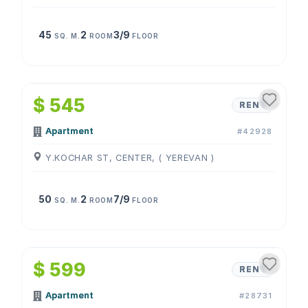
45
2
3/9
SQ. M.
ROOM
FLOOR
1
/
4
$ 545
RENT
Apartment
#42928
Y.KOCHAR ST, CENTER, ( YEREVAN )
50
2
7/9
SQ. M.
ROOM
FLOOR
1
/
4
$ 599
RENT
Apartment
#28731