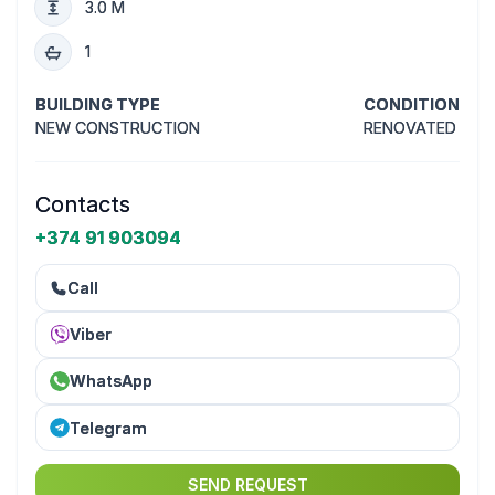
3.0 M
1
BUILDING TYPE
CONDITION
NEW CONSTRUCTION
RENOVATED
Contacts
+374 91 903094
Call
Viber
WhatsApp
Telegram
SEND REQUEST