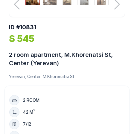
ID #10831
$ 545
2 room apartment, M.Khorenatsi St,
Center (Yerevan)
Yerevan, Center, M.Khorenatsi St
2 ROOM
2
42 M
7/12