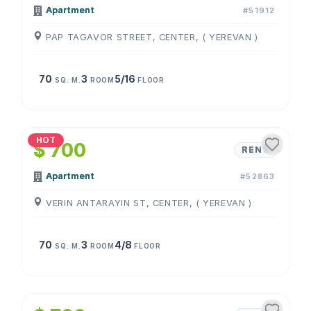
Apartment
#51912
PAP TAGAVOR STREET, CENTER, ( YEREVAN )
70
3
5/16
SQ. M.
ROOM
FLOOR
1
/
4
HOT
$ 700
RENT
Apartment
#52863
VERIN ANTARAYIN ST, CENTER, ( YEREVAN )
70
3
4/8
SQ. M.
ROOM
FLOOR
1
/
4