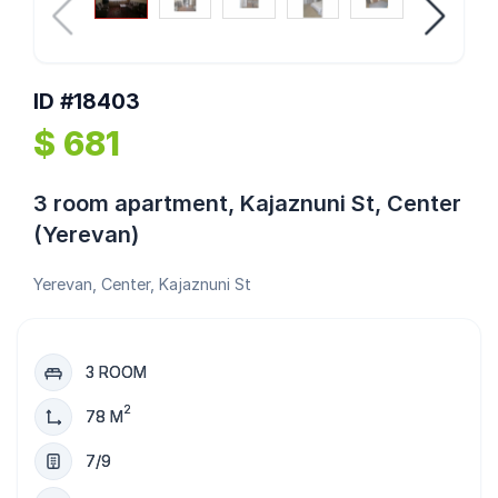
ID #18403
$ 681
3 room apartment, Kajaznuni St, Center
(Yerevan)
Yerevan, Center, Kajaznuni St
3 ROOM
2
78 M
7/9