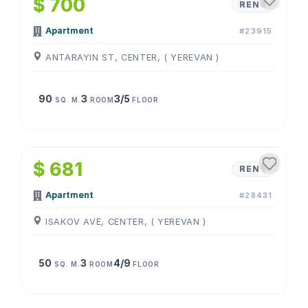
$ 700
RENT
Apartment
#23915
ANTARAYIN ST, CENTER, ( YEREVAN )
90
3
3/5
SQ. M.
ROOM
FLOOR
1
/
4
$ 681
RENT
Apartment
#28431
ISAKOV AVE, CENTER, ( YEREVAN )
50
3
4/9
SQ. M.
ROOM
FLOOR