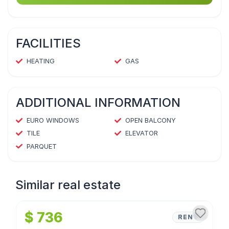
FACILITIES
HEATING
GAS
ADDITIONAL INFORMATION
EURO WINDOWS
OPEN BALCONY
TILE
ELEVATOR
PARQUET
Similar real estate
1
/
4
$ 736
RENT