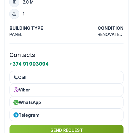
2.8 M
1
BUILDING TYPE
CONDITION
PANEL
RENOVATED
Contacts
+374 91 903094
Call
Viber
WhatsApp
Telegram
SEND REQUEST