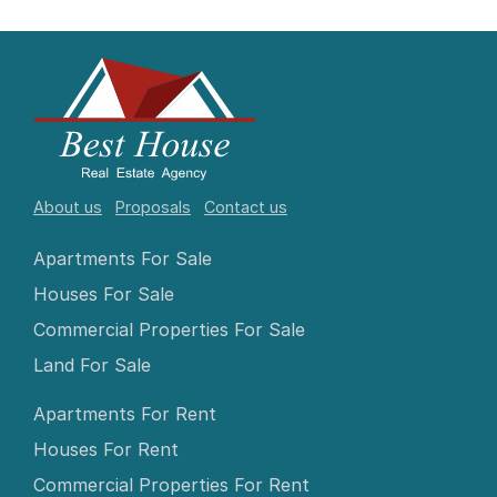
About us
Proposals
Contact us
Apartments For Sale
Houses For Sale
Commercial Properties For Sale
Land For Sale
Apartments For Rent
Houses For Rent
Commercial Properties For Rent