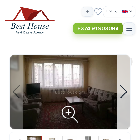
USD
+374 91 903094