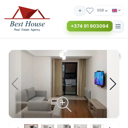
USD
+374 91 903094