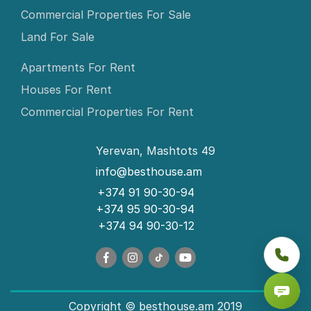
Commercial Properties For Sale
Land For Sale
Apartments For Rent
Houses For Rent
Commercial Properties For Rent
Yerevan, Mashtots 49
info@besthouse.am
+374 91 90-30-94
+374 95 90-30-94
+374 94 90-30-12
Copyright © besthouse.am 2019