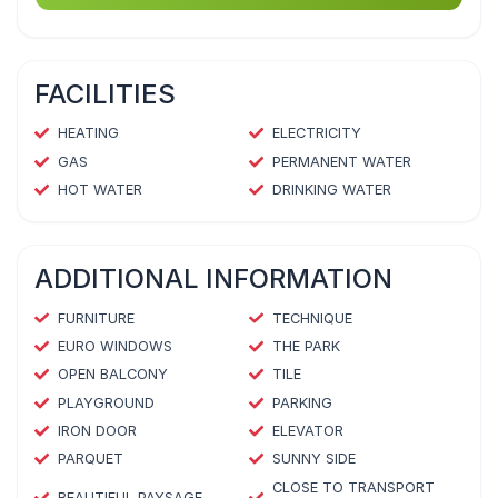
FACILITIES
HEATING
ELECTRICITY
GAS
PERMANENT WATER
HOT WATER
DRINKING WATER
ADDITIONAL INFORMATION
FURNITURE
TECHNIQUE
EURO WINDOWS
THE PARK
OPEN BALCONY
TILE
PLAYGROUND
PARKING
IRON DOOR
ELEVATOR
PARQUET
SUNNY SIDE
CLOSE TO TRANSPORT
BEAUTIFUL PAYSAGE