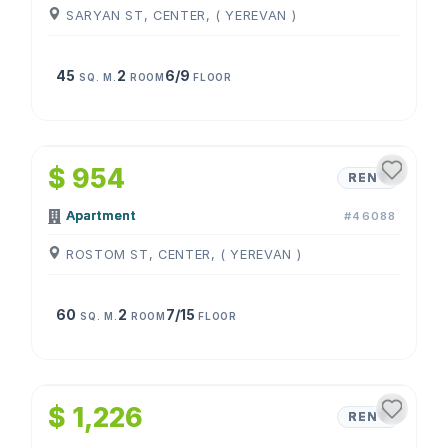
SARYAN ST, CENTER, ( YEREVAN )
45
2
6/9
SQ. M.
ROOM
FLOOR
1
/
4
$ 954
RENT
Apartment
#46088
ROSTOM ST, CENTER, ( YEREVAN )
60
2
7/15
SQ. M.
ROOM
FLOOR
1
/
4
$ 1,226
RENT