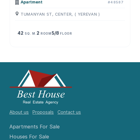
Apartment
#48587
TUMANYAN ST, CENTER, ( YEREVAN )
42
2
5/8
SQ. M.
ROOM
FLOOR
About us
Proposals
Contact us
Apartments For Sale
Houses For Sale