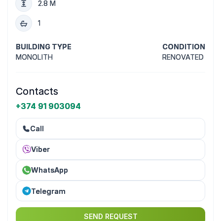
2.8 M
1
BUILDING TYPE
CONDITION
MONOLITH
RENOVATED
Contacts
+374 91 903094
Call
Viber
WhatsApp
Telegram
SEND REQUEST