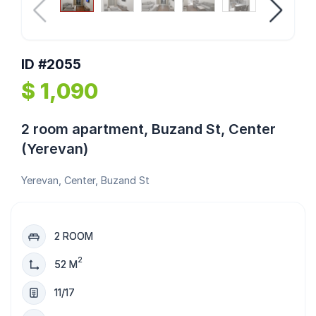
ID #2055
$ 1,090
2 room apartment, Buzand St, Center
(Yerevan)
Yerevan, Center, Buzand St
2 ROOM
2
52 M
11/17