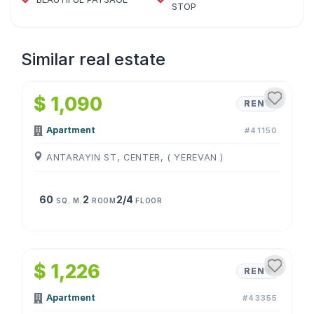
STOP
Similar real estate
1
/
4
$ 1,090
RENT
Apartment
#41150
ANTARAYIN ST, CENTER, ( YEREVAN )
60
2
2/4
SQ. M.
ROOM
FLOOR
1
/
4
$ 1,226
RENT
Apartment
#43355