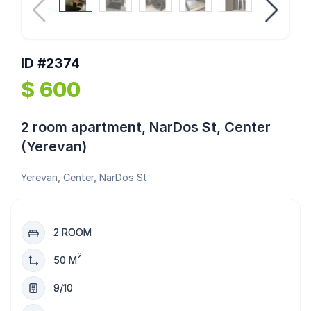
ID #2374
$ 600
2 room apartment, NarDos St, Center
(Yerevan)
Yerevan, Center, NarDos St
2 ROOM
2
50 M
9/10