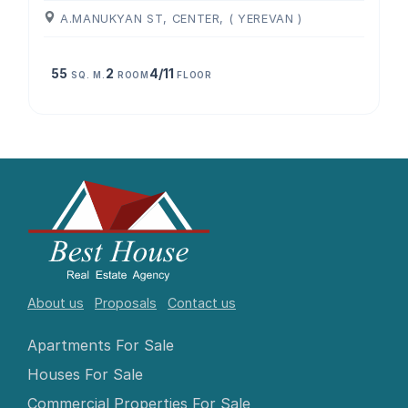
A.MANUKYAN ST, CENTER, ( YEREVAN )
55
2
4/11
SQ. M.
ROOM
FLOOR
About us
Proposals
Contact us
Apartments For Sale
Houses For Sale
Commercial Properties For Sale