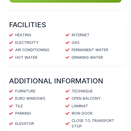
FACILITIES
HEATING
INTERNET
ELECTRICITY
GAS
AIR CONDITIONING
PERMANENT WATER
HOT WATER
DRINKING WATER
ADDITIONAL INFORMATION
FURNITURE
TECHNIQUE
EURO WINDOWS
OPEN BALCONY
TILE
LAMINAT
PARKING
IRON DOOR
CLOSE TO TRANSPORT
ELEVATOR
STOP