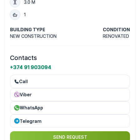
3.0 M
1
BUILDING TYPE
CONDITION
NEW CONSTRUCTION
RENOVATED
Contacts
+374 91 903094
Call
Viber
WhatsApp
Telegram
SEND REQUEST