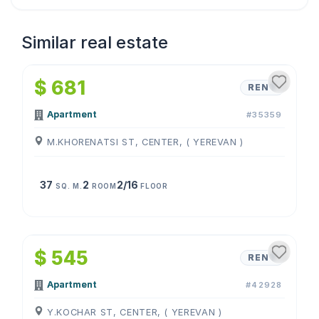
Similar real estate
1
/
4
$ 681
RENT
Apartment
#35359
M.KHORENATSI ST, CENTER, ( YEREVAN )
37
2
2/16
SQ. M.
ROOM
FLOOR
1
/
4
$ 545
RENT
Apartment
#42928
Y.KOCHAR ST, CENTER, ( YEREVAN )