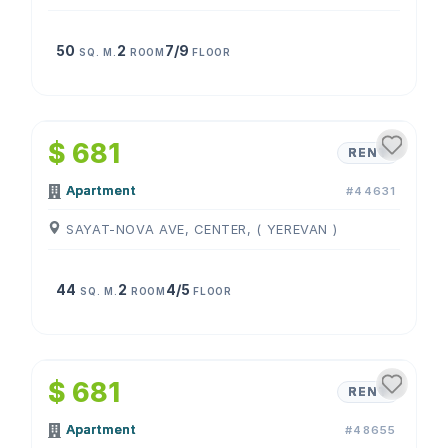
50
2
7/9
SQ. M.
ROOM
FLOOR
1
/
4
$ 681
RENT
Apartment
#44631
SAYAT-NOVA AVE, CENTER, ( YEREVAN )
44
2
4/5
SQ. M.
ROOM
FLOOR
1
/
4
$ 681
RENT
Apartment
#48655