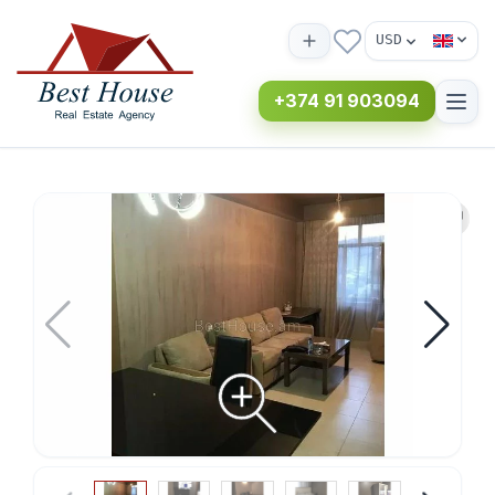
USD
+374 91 903094