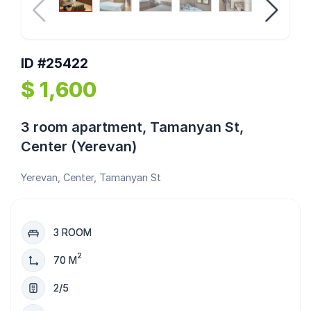
ID #25422
$ 1,600
3 room apartment, Tamanyan St,
Center (Yerevan)
Yerevan, Center, Tamanyan St
3 ROOM
2
70 M
2/5