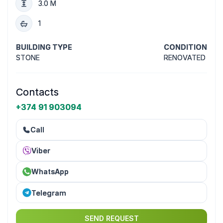
3.0 M
1
BUILDING TYPE
CONDITION
STONE
RENOVATED
Contacts
+374 91 903094
Call
Viber
WhatsApp
Telegram
SEND REQUEST