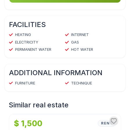
FACILITIES
HEATING
INTERNET
ELECTRICITY
GAS
PERMANENT WATER
HOT WATER
ADDITIONAL INFORMATION
FURNITURE
TECHNIQUE
Similar real estate
1
/
4
$ 1,500
RENT