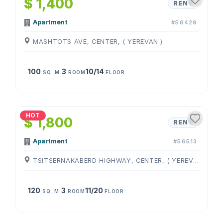
$ 1,400
RENT
Apartment
#56429
MASHTOTS AVE, CENTER, ( YEREVAN )
100
3
10/14
SQ. M.
ROOM
FLOOR
1
/
4
HOT
$ 1,800
RENT
Apartment
#56513
TSITSERNAKABERD HIGHWAY, CENTER, ( YEREVAN )
120
3
11/20
SQ. M.
ROOM
FLOOR