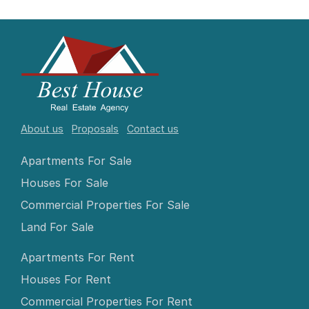
About us
Proposals
Contact us
Apartments For Sale
Houses For Sale
Commercial Properties For Sale
Land For Sale
Apartments For Rent
Houses For Rent
Commercial Properties For Rent