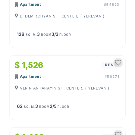
Apartment
#54923
D. DEMIRCHYAN ST, CENTER, ( YEREVAN )
128
3
3/3
SQ. M.
ROOM
FLOOR
1
/
4
$ 1,526
RENT
Apartment
#56271
VERIN ANTARAYIN ST, CENTER, ( YEREVAN )
62
3
2/5
SQ. M.
ROOM
FLOOR
1
/
4