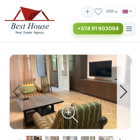
USD
+374 91 903094