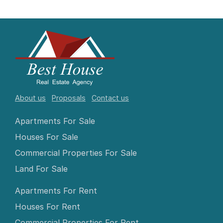
About us
Proposals
Contact us
Apartments For Sale
Houses For Sale
Commercial Properties For Sale
Land For Sale
Apartments For Rent
Houses For Rent
Commercial Properties For Rent