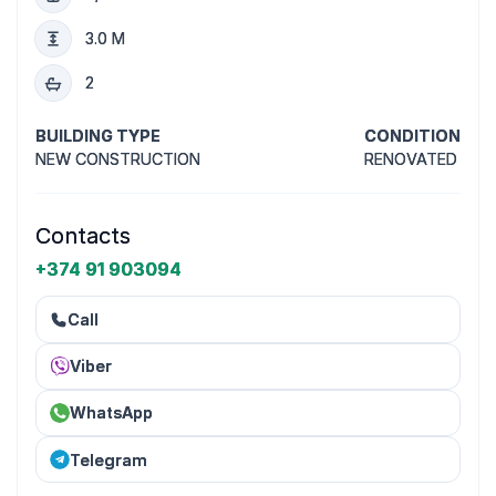
3.0 M
2
BUILDING TYPE
CONDITION
NEW CONSTRUCTION
RENOVATED
Contacts
+374 91 903094
Call
Viber
WhatsApp
Telegram