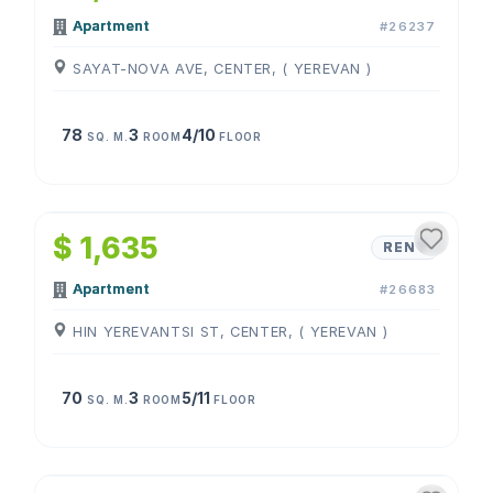
Apartment
#26237
SAYAT-NOVA AVE, CENTER, ( YEREVAN )
78
3
4/10
SQ. M.
ROOM
FLOOR
1
/
4
$ 1,635
RENT
Apartment
#26683
HIN YEREVANTSI ST, CENTER, ( YEREVAN )
70
3
5/11
SQ. M.
ROOM
FLOOR
1
/
4