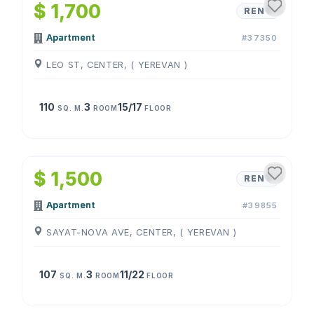
$ 1,700
RENT
Apartment
#37350
LEO ST, CENTER, ( YEREVAN )
110
3
15/17
SQ. M.
ROOM
FLOOR
1
/
4
$ 1,500
RENT
Apartment
#39855
SAYAT-NOVA AVE, CENTER, ( YEREVAN )
107
3
11/22
SQ. M.
ROOM
FLOOR