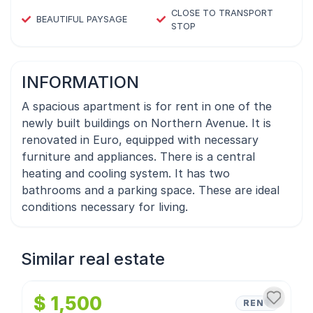
CLOSE TO TRANSPORT
BEAUTIFUL PAYSAGE
STOP
INFORMATION
A spacious apartment is for rent in one of the
newly built buildings on Northern Avenue. It is
renovated in Euro, equipped with necessary
furniture and appliances. There is a central
heating and cooling system. It has two
bathrooms and a parking space. These are ideal
conditions necessary for living.
Similar real estate
1
/
4
$ 1,500
RENT