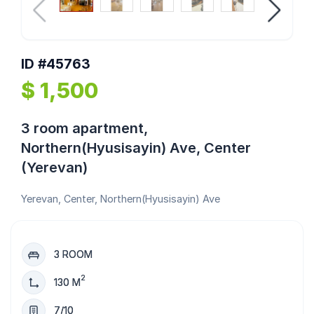
ID #45763
$ 1,500
3 room apartment,
Northern(Hyusisayin) Ave, Center
(Yerevan)
Yerevan, Center, Northern(Hyusisayin) Ave
3 ROOM
2
130 M
7/10