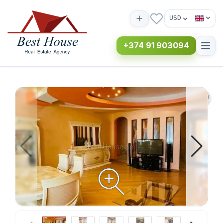
USD
+374 91 903094