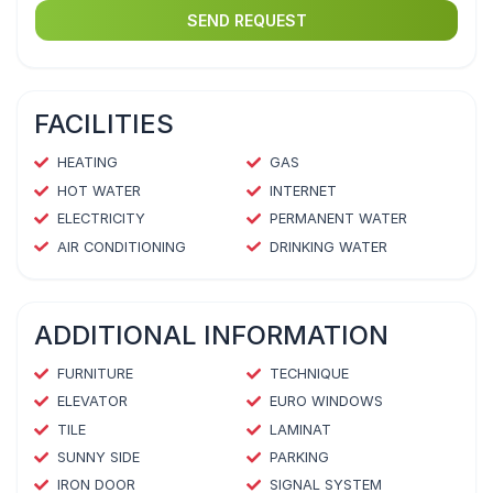
SEND REQUEST
FACILITIES
HEATING
GAS
HOT WATER
INTERNET
ELECTRICITY
PERMANENT WATER
AIR CONDITIONING
DRINKING WATER
ADDITIONAL INFORMATION
FURNITURE
TECHNIQUE
ELEVATOR
EURO WINDOWS
TILE
LAMINAT
SUNNY SIDE
PARKING
IRON DOOR
SIGNAL SYSTEM