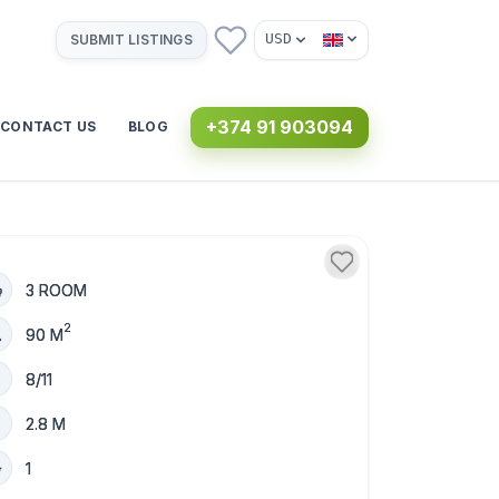
USD
SUBMIT LISTINGS
+374 91 903094
CONTACT US
BLOG
3 ROOM
2
90 M
8/11
2.8 M
1