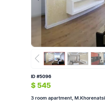
ID #5096
$ 545
3 room apartment, M.Khorenatsi