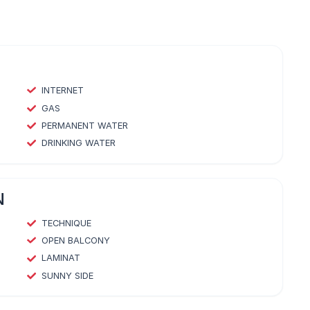
INTERNET
GAS
PERMANENT WATER
DRINKING WATER
N
TECHNIQUE
OPEN BALCONY
LAMINAT
SUNNY SIDE