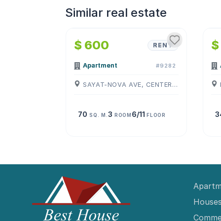
Similar real estate
1
/
4
$ 600
$
RENT
Apartment
#9282
SAYAT-NOVA AVE, CENTER, ( YEREVAN )
70
3
6/11
3
SQ. M.
ROOM
FLOOR
Apartm
Houses
Commer