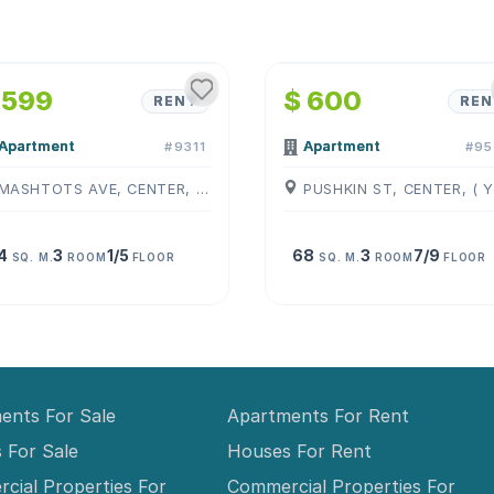
1
/
4
1
/
4
 599
$ 600
RENT
REN
Apartment
Apartment
#9311
#95
MASHTOTS AVE, CENTER, ( YEREVAN )
4
3
1/5
68
3
7/9
SQ. M.
ROOM
FLOOR
SQ. M.
ROOM
FLOOR
ents For Sale
Apartments For Rent
 For Sale
Houses For Rent
cial Properties For
Commercial Properties For