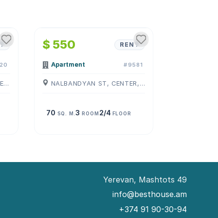
1
/
4
$ 550
T
RENT
Apartment
20
#9581
PUSHKIN ST, CENTER, ( YEREVAN )
NALBANDYAN ST, CENTER, ( YEREVAN )
70
3
2/4
SQ. M.
ROOM
FLOOR
Yerevan, Mashtots 49
info@besthouse.am
+374 91 90-30-94