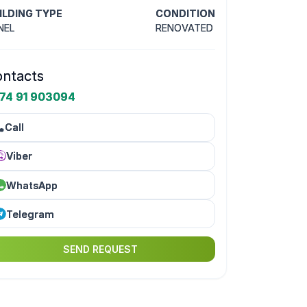
ILDING TYPE
CONDITION
NEL
RENOVATED
ntacts
74 91 903094
Call
Viber
WhatsApp
Telegram
SEND REQUEST