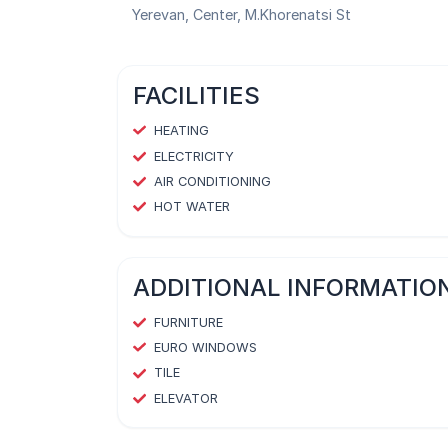
Yerevan, Center, M.Khorenatsi St
FACILITIES
HEATING
ELECTRICITY
AIR CONDITIONING
HOT WATER
ADDITIONAL INFORMATIO
FURNITURE
EURO WINDOWS
TILE
ELEVATOR