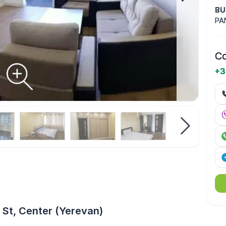
BU
PA
Co
+3
 St, Center (Yerevan)