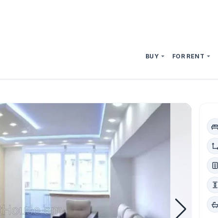
BUY
FOR RENT