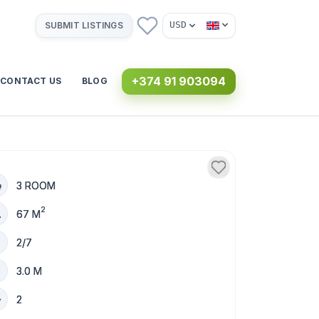
USD
SUBMIT LISTINGS
+374 91 903094
CONTACT US
BLOG
3 ROOM
2
67 M
2/7
3.0 M
2