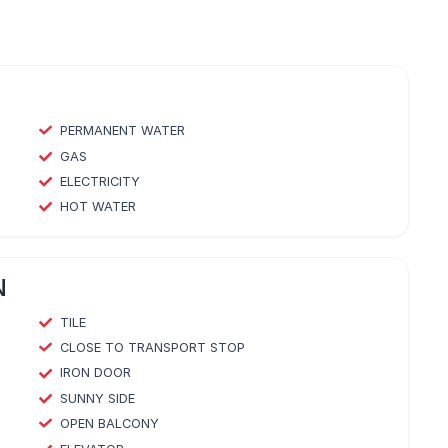
PERMANENT WATER
GAS
ELECTRICITY
HOT WATER
N
TILE
CLOSE TO TRANSPORT STOP
IRON DOOR
SUNNY SIDE
OPEN BALCONY