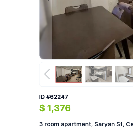
ID #62247
$ 1,376
3 room apartment, Saryan St, C