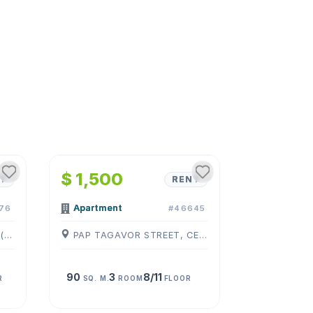
1
/
4
$ 1,500
T
RENT
Apartment
76
#46645
KOGHBATSI ST, CENTER, ( YEREVAN )
PAP TAGAVOR STREET, CENTER, ( YEREVAN )
90
3
8/11
R
SQ. M.
ROOM
FLOOR