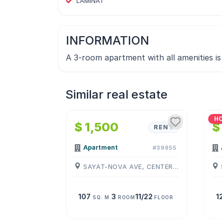
LAMINAT
INFORMATION
A 3-room apartment with all amenities is 
Similar real estate
1
/
4
H
$ 1,500
$
RENT
Apartment
#39855
SAYAT-NOVA AVE, CENTER, ( YEREVAN )
107
3
11/22
1
SQ. M.
ROOM
FLOOR