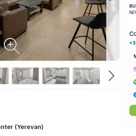
BU
NE
Co
+3
enter (Yerevan)