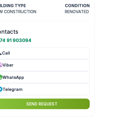
ILDING TYPE
CONDITION
W CONSTRUCTION
RENOVATED
ntacts
74 91 903094
Call
Viber
WhatsApp
Telegram
SEND REQUEST