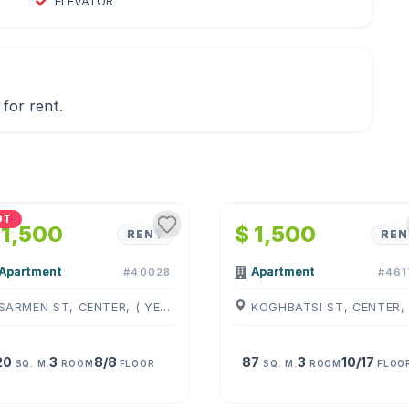
ELEVATOR
for rent.
1
/
4
1
/
4
OT
 1,500
$ 1,500
RENT
REN
Apartment
Apartment
#40028
#461
SARMEN ST, CENTER, ( YEREVAN )
20
3
8/8
87
3
10/17
SQ. M.
ROOM
FLOOR
SQ. M.
ROOM
FLOO