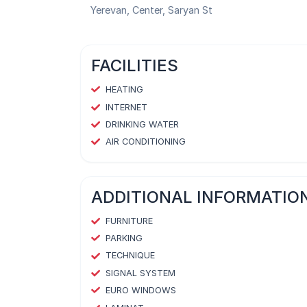
Yerevan, Center, Saryan St
FACILITIES
HEATING
INTERNET
DRINKING WATER
AIR CONDITIONING
ADDITIONAL INFORMATIO
FURNITURE
PARKING
TECHNIQUE
SIGNAL SYSTEM
EURO WINDOWS