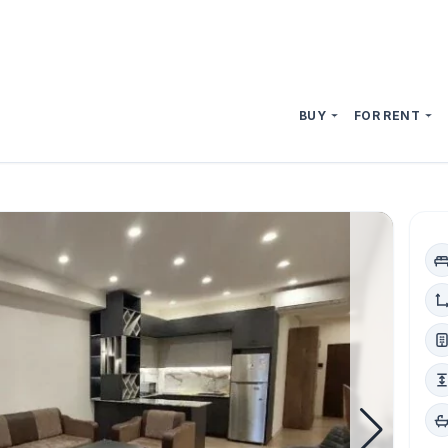
BUY
FOR RENT