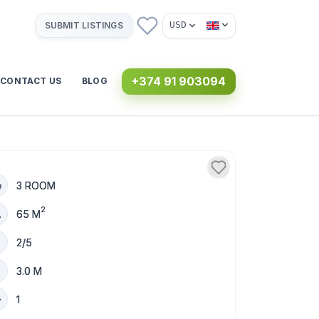
USD
SUBMIT LISTINGS
+374 91 903094
CONTACT US
BLOG
3 ROOM
2
65 M
2/5
3.0 M
1