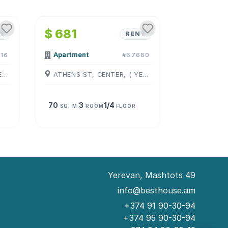
1
/
4
$ 681
T
RENT
Apartment
16
#67660
ZAKYAN ST, CENTER, ( YEREVAN )
ATHENS ST, CENTER, ( YEREVAN )
70
3
1/4
SQ. M.
ROOM
FLOOR
Yerevan, Mashtots 49
info@besthouse.am
+374 91 90-30-94
+374 95 90-30-94