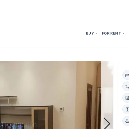
BUY
FOR RENT