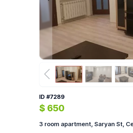
ID #7289
$ 650
3 room apartment, Saryan St, C