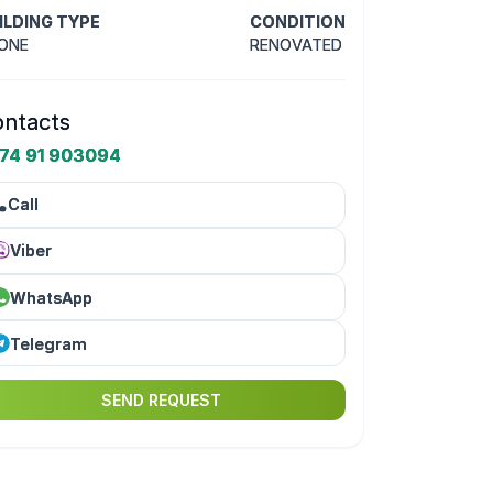
ILDING TYPE
CONDITION
ONE
RENOVATED
ntacts
74 91 903094
Call
Viber
WhatsApp
Telegram
SEND REQUEST