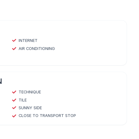
INTERNET
AIR CONDITIONING
N
TECHNIQUE
TILE
SUNNY SIDE
CLOSE TO TRANSPORT STOP