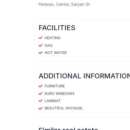
Yerevan, Center, Saryan St
FACILITIES
HEATING
GAS
HOT WATER
ADDITIONAL INFORMATIO
FURNITURE
EURO WINDOWS
LAMINAT
BEAUTIFUL PAYSAGE