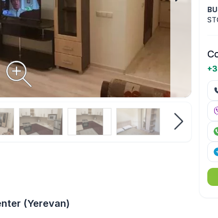
BU
ST
Co
+3
enter (Yerevan)