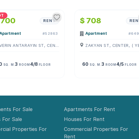
1
/
4
1
/
4
OT
 700
$ 708
RENT
REN
Apartment
Apartment
#52863
#649
VERIN ANTARAYIN ST, CENTER, ( YEREVAN )
0
3
4/8
60
3
4/5
SQ. M.
ROOM
FLOOR
SQ. M.
ROOM
FLOOR
ents For Sale
Apartments For Rent
 For Sale
Houses For Rent
cial Properties For
Commercial Properties For
Rent