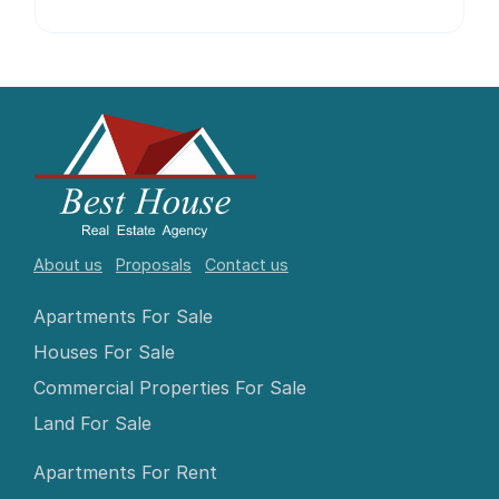
About us
Proposals
Contact us
Apartments For Sale
Houses For Sale
Commercial Properties For Sale
Land For Sale
Apartments For Rent