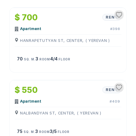
1
/
4
$ 700
RENT
Apartment
#398
HANRAPETUTYAN ST, CENTER, ( YEREVAN )
70
3
4/4
SQ. M.
ROOM
FLOOR
1
/
4
$ 550
RENT
Apartment
#409
NALBANDYAN ST, CENTER, ( YEREVAN )
75
3
3/5
SQ. M.
ROOM
FLOOR