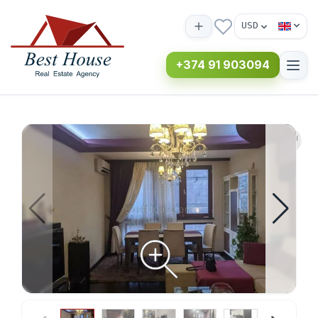
USD
+374 91 903094