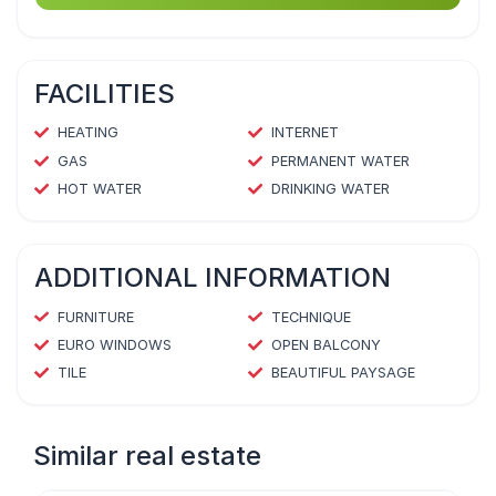
FACILITIES
HEATING
INTERNET
GAS
PERMANENT WATER
HOT WATER
DRINKING WATER
ADDITIONAL INFORMATION
FURNITURE
TECHNIQUE
EURO WINDOWS
OPEN BALCONY
TILE
BEAUTIFUL PAYSAGE
Similar real estate
1
/
4