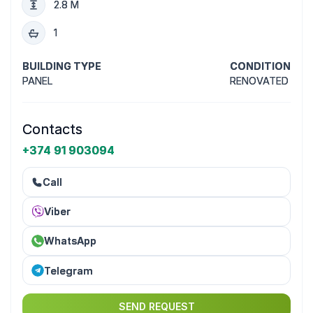
2.8 M
1
BUILDING TYPE
CONDITION
PANEL
RENOVATED
Contacts
+374 91 903094
Call
Viber
WhatsApp
Telegram
SEND REQUEST