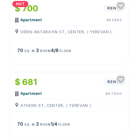
HOT
$ 700
RENT
Apartment
#52863
VERIN ANTARAYIN ST, CENTER, ( YEREVAN )
70
3
4/8
SQ. M.
ROOM
FLOOR
1
/
4
$ 681
RENT
Apartment
#67660
ATHENS ST, CENTER, ( YEREVAN )
70
3
1/4
SQ. M.
ROOM
FLOOR