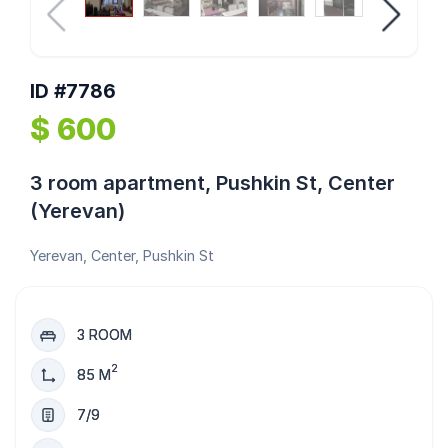
ID #7786
$ 600
3 room apartment, Pushkin St, Center
(Yerevan)
Yerevan, Center, Pushkin St
3 ROOM
2
85 M
7/9