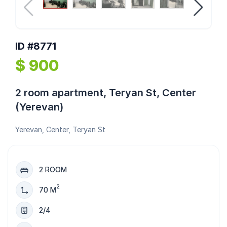
ID #8771
$ 900
2 room apartment, Teryan St, Center
(Yerevan)
Yerevan, Center, Teryan St
2 ROOM
2
70 M
2/4