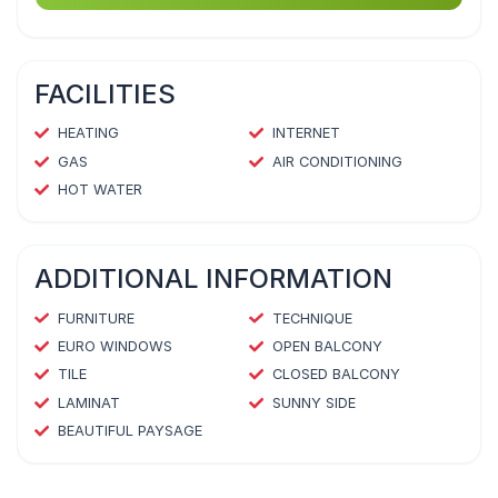
FACILITIES
HEATING
INTERNET
GAS
AIR CONDITIONING
HOT WATER
ADDITIONAL INFORMATION
FURNITURE
TECHNIQUE
EURO WINDOWS
OPEN BALCONY
TILE
CLOSED BALCONY
LAMINAT
SUNNY SIDE
BEAUTIFUL PAYSAGE