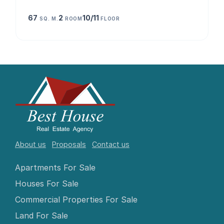
67
2
10/11
SQ. M.
ROOM
FLOOR
About us
Proposals
Contact us
Apartments For Sale
Houses For Sale
Commercial Properties For Sale
Land For Sale