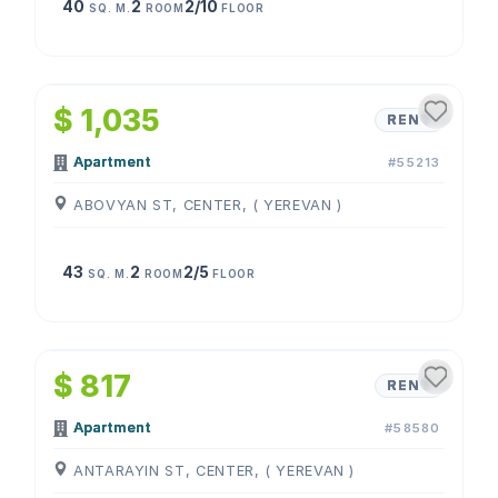
40
2
2/10
SQ. M.
ROOM
FLOOR
1
/
4
$ 1,035
RENT
Apartment
#55213
ABOVYAN ST, CENTER, ( YEREVAN )
43
2
2/5
SQ. M.
ROOM
FLOOR
1
/
4
$ 817
RENT
Apartment
#58580
ANTARAYIN ST, CENTER, ( YEREVAN )