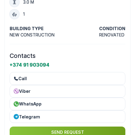
3.0 M
1
BUILDING TYPE
CONDITION
NEW CONSTRUCTION
RENOVATED
Contacts
+374 91 903094
Call
Viber
WhatsApp
Telegram
SEND REQUEST