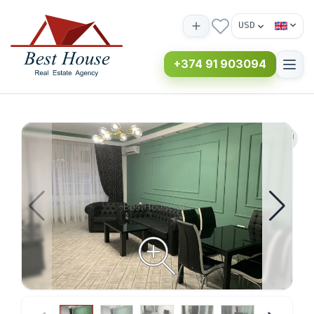
USD
+374 91 903094