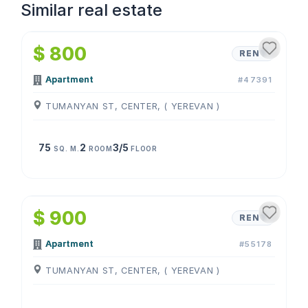
Similar real estate
1
/
4
$ 800
RENT
Apartment
#47391
TUMANYAN ST, CENTER, ( YEREVAN )
75
2
3/5
SQ. M.
ROOM
FLOOR
1
/
4
$ 900
RENT
Apartment
#55178
TUMANYAN ST, CENTER, ( YEREVAN )