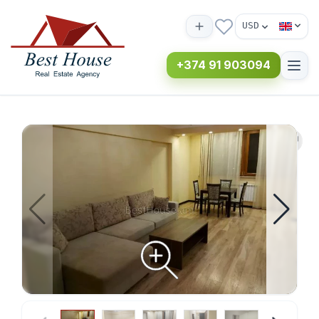
USD
+374 91 903094