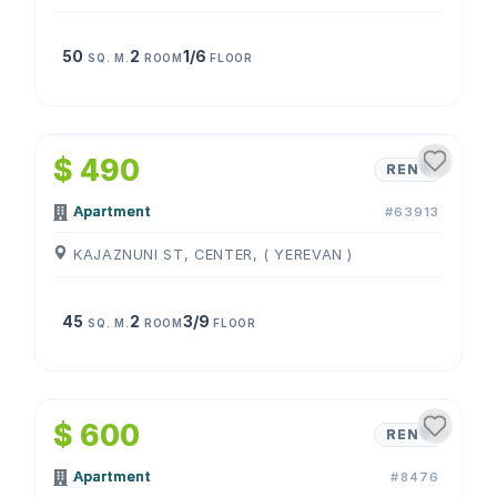
50
2
1/6
SQ. M.
ROOM
FLOOR
1
/
4
$ 490
RENT
Apartment
#63913
KAJAZNUNI ST, CENTER, ( YEREVAN )
45
2
3/9
SQ. M.
ROOM
FLOOR
1
/
4
$ 600
RENT
Apartment
#8476