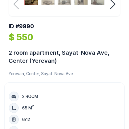
ID #9990
$ 550
2 room apartment, Sayat-Nova Ave,
Center (Yerevan)
Yerevan, Center, Sayat-Nova Ave
2 ROOM
2
65 M
6/12