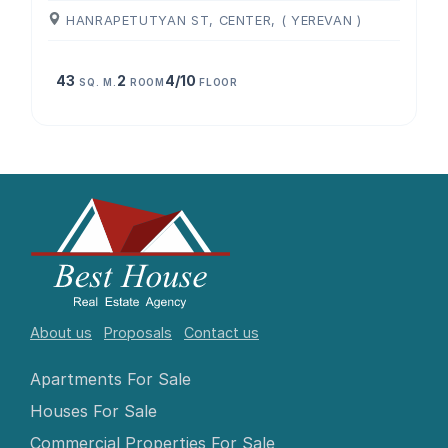
HANRAPETUTYAN ST, CENTER, ( YEREVAN )
43
2
4/10
SQ. M.
ROOM
FLOOR
About us
Proposals
Contact us
Apartments For Sale
Houses For Sale
Commercial Properties For Sale