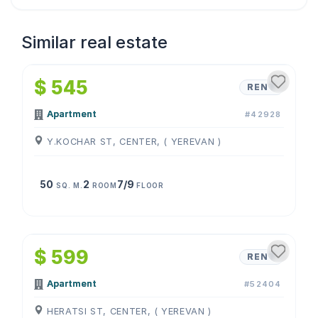
Similar real estate
1
/
4
$ 545
RENT
Apartment
#42928
Y.KOCHAR ST, CENTER, ( YEREVAN )
50
2
7/9
SQ. M.
ROOM
FLOOR
1
/
4
$ 599
RENT
Apartment
#52404
HERATSI ST, CENTER, ( YEREVAN )