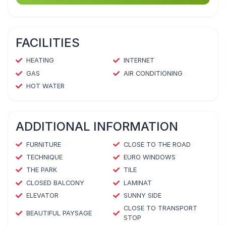
FACILITIES
HEATING
INTERNET
GAS
AIR CONDITIONING
HOT WATER
ADDITIONAL INFORMATION
FURNITURE
CLOSE TO THE ROAD
TECHNIQUE
EURO WINDOWS
THE PARK
TILE
CLOSED BALCONY
LAMINAT
ELEVATOR
SUNNY SIDE
CLOSE TO TRANSPORT
BEAUTIFUL PAYSAGE
STOP