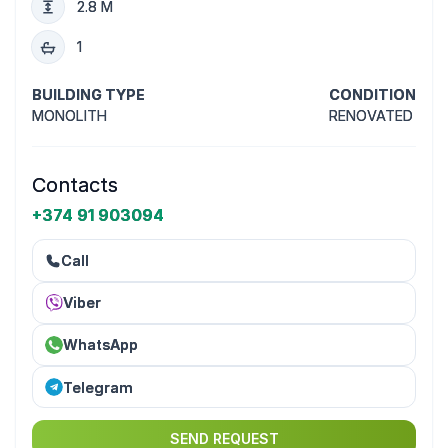
2.8 M
1
BUILDING TYPE
CONDITION
MONOLITH
RENOVATED
Contacts
+374 91 903094
Call
Viber
WhatsApp
Telegram
SEND REQUEST