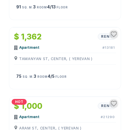
91
3
4/13
SQ. M.
ROOM
FLOOR
1
/
4
$ 1,362
RENT
Apartment
#13181
TAMANYAN ST, CENTER, ( YEREVAN )
75
3
4/5
SQ. M.
ROOM
FLOOR
1
/
4
HOT
$ 1,000
RENT
Apartment
#21290
ARAM ST, CENTER, ( YEREVAN )