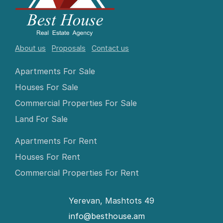
About us
Proposals
Contact us
Apartments For Sale
Houses For Sale
Commercial Properties For Sale
Land For Sale
Apartments For Rent
Houses For Rent
Commercial Properties For Rent
Yerevan, Mashtots 49
info@besthouse.am