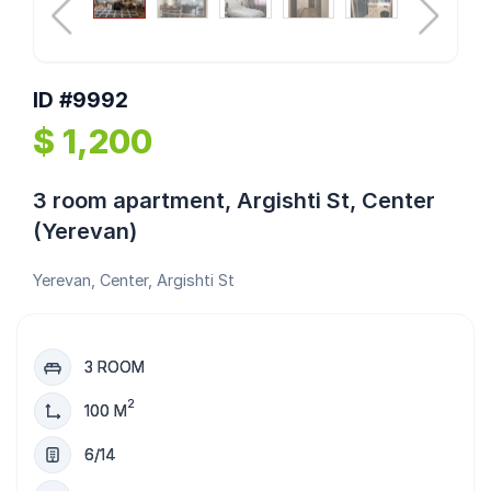
ID #9992
$ 1,200
3 room apartment, Argishti St, Center
(Yerevan)
Yerevan, Center, Argishti St
3 ROOM
2
100 M
6/14