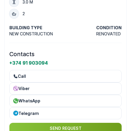
3.0 M
2
BUILDING TYPE
CONDITION
NEW CONSTRUCTION
RENOVATED
Contacts
+374 91 903094
Call
Viber
WhatsApp
Telegram
SEND REQUEST