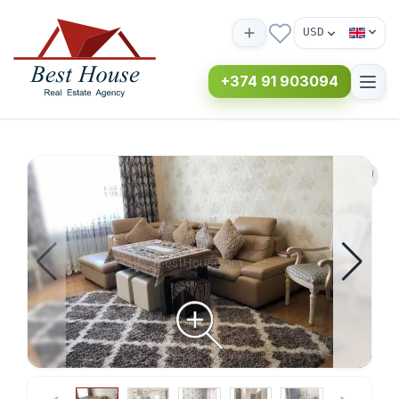
USD
+374 91 903094