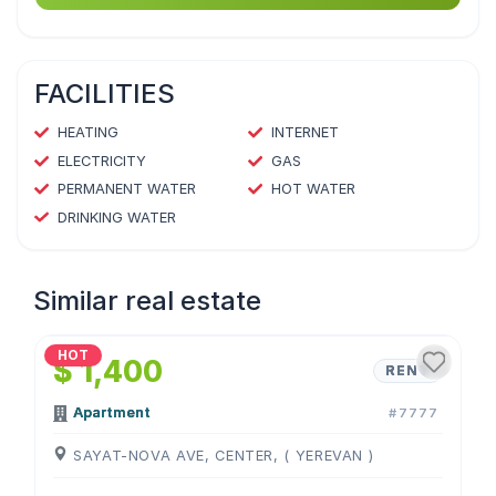
FACILITIES
HEATING
INTERNET
ELECTRICITY
GAS
PERMANENT WATER
HOT WATER
DRINKING WATER
Similar real estate
1
/
4
HOT
$ 1,400
RENT
Apartment
#7777
SAYAT-NOVA AVE, CENTER, ( YEREVAN )