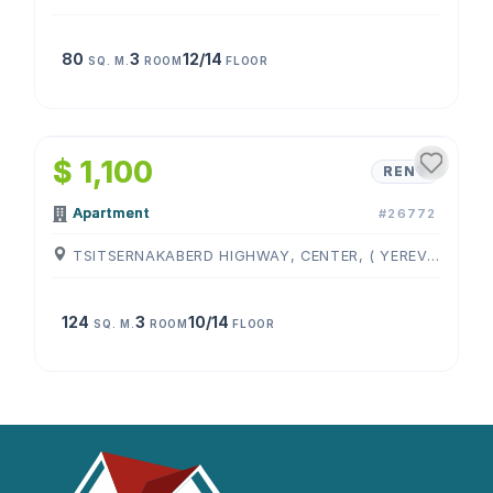
80
3
12/14
SQ. M.
ROOM
FLOOR
1
/
4
$ 1,100
RENT
Apartment
#26772
TSITSERNAKABERD HIGHWAY, CENTER, ( YEREVAN )
124
3
10/14
SQ. M.
ROOM
FLOOR