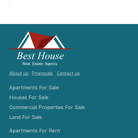
About us
Proposals
Contact us
Apartments For Sale
Houses For Sale
Commercial Properties For Sale
Land For Sale
Apartments For Rent