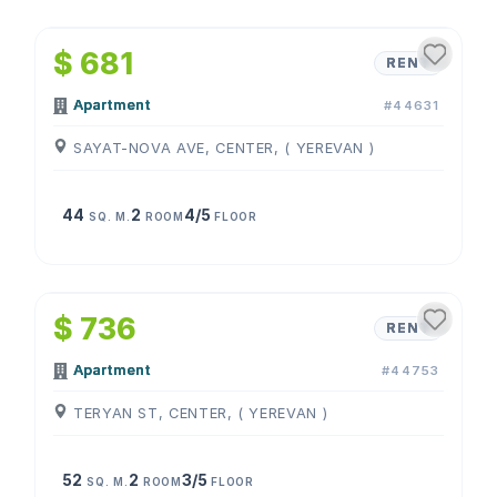
1
/
4
$ 681
RENT
Apartment
#44631
SAYAT-NOVA AVE, CENTER, ( YEREVAN )
44
2
4/5
SQ. M.
ROOM
FLOOR
1
/
4
$ 736
RENT
Apartment
#44753
TERYAN ST, CENTER, ( YEREVAN )
52
2
3/5
SQ. M.
ROOM
FLOOR