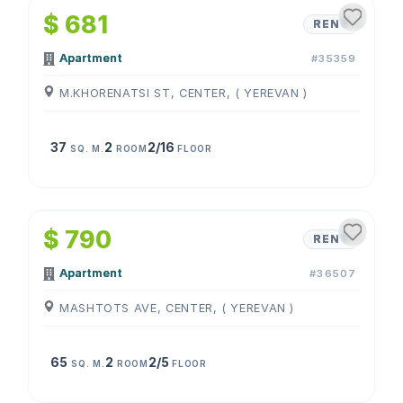
$ 681
RENT
Apartment
#35359
M.KHORENATSI ST, CENTER, ( YEREVAN )
37
2
2/16
SQ. M.
ROOM
FLOOR
1
/
4
$ 790
RENT
Apartment
#36507
MASHTOTS AVE, CENTER, ( YEREVAN )
65
2
2/5
SQ. M.
ROOM
FLOOR