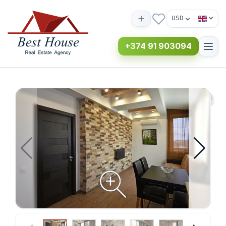
USD
+374 91 903094