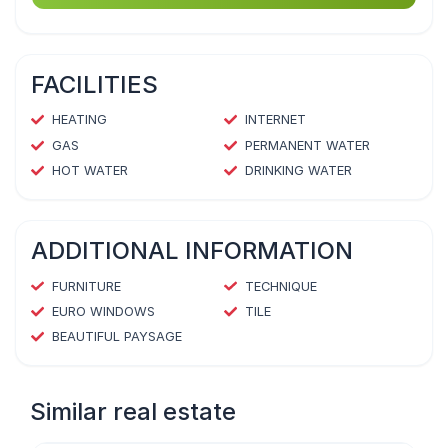
FACILITIES
HEATING
INTERNET
GAS
PERMANENT WATER
HOT WATER
DRINKING WATER
ADDITIONAL INFORMATION
FURNITURE
TECHNIQUE
EURO WINDOWS
TILE
BEAUTIFUL PAYSAGE
Similar real estate
1
/
4