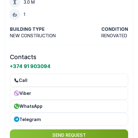
3.0 M
1
BUILDING TYPE
CONDITION
NEW CONSTRUCTION
RENOVATED
Contacts
+374 91 903094
Call
Viber
WhatsApp
Telegram
SEND REQUEST