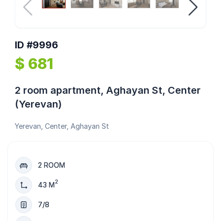
ID #9996
$ 681
2 room apartment, Aghayan St, Center
(Yerevan)
Yerevan, Center, Aghayan St
2 ROOM
2
43 M
7/8