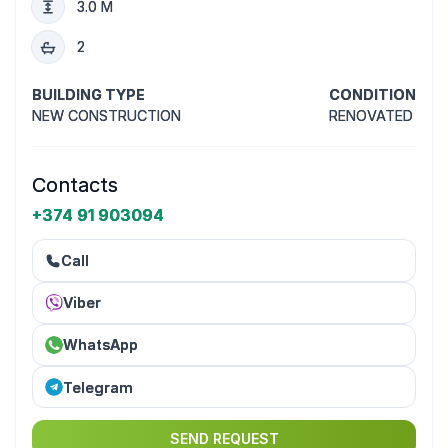
3.0 M
2
BUILDING TYPE
CONDITION
NEW CONSTRUCTION
RENOVATED
Contacts
+374 91 903094
Call
Viber
WhatsApp
Telegram
SEND REQUEST