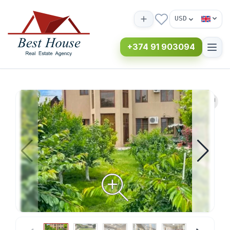
USD
+374 91 903094