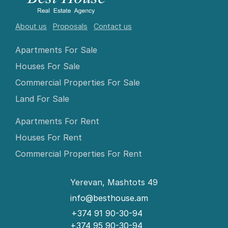
About us
Proposals
Contact us
Apartments For Sale
Houses For Sale
Commercial Properties For Sale
Land For Sale
Apartments For Rent
Houses For Rent
Commercial Properties For Rent
Yerevan, Mashtots 49
info@besthouse.am
+374 91 90-30-94
+374 95 90-30-94