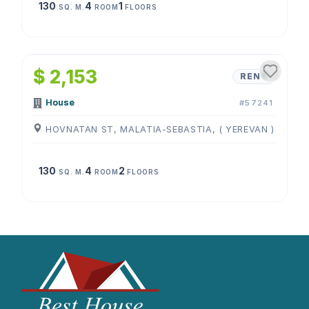
130
4
1
SQ. M.
ROOM
FLOORS
1
/
4
$ 2,153
RENT
House
#57241
HOVNATAN ST, MALATIA-SEBASTIA, ( YEREVAN )
130
4
2
SQ. M.
ROOM
FLOORS