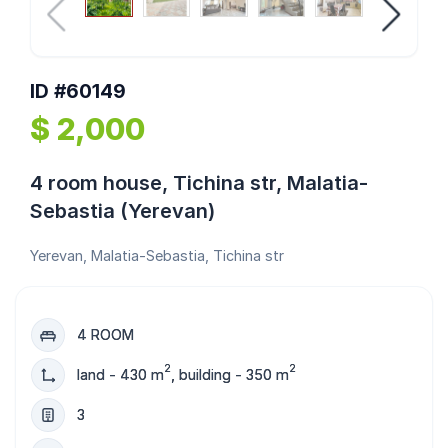
ID #60149
$ 2,000
4 room house, Tichina str, Malatia-
Sebastia (Yerevan)
Yerevan, Malatia-Sebastia, Tichina str
4 ROOM
2
2
land - 430 m
, building - 350 m
3