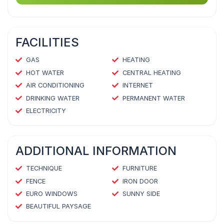
FACILITIES
GAS
HEATING
HOT WATER
CENTRAL HEATING
AIR CONDITIONING
INTERNET
DRINKING WATER
PERMANENT WATER
ELECTRICITY
ADDITIONAL INFORMATION
TECHNIQUE
FURNITURE
FENCE
IRON DOOR
EURO WINDOWS
SUNNY SIDE
BEAUTIFUL PAYSAGE