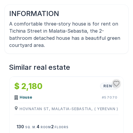
INFORMATION
A comfortable three-story house is for rent on
Tichina Street in Malatia-Sebastia, the 2-
bathroom detached house has a beautiful green
courtyard area.
Similar real estate
1
/
4
$ 2,180
RENT
House
#57070
HOVNATAN ST, MALATIA-SEBASTIA, ( YEREVAN )
130
4
2
SQ. M.
ROOM
FLOORS