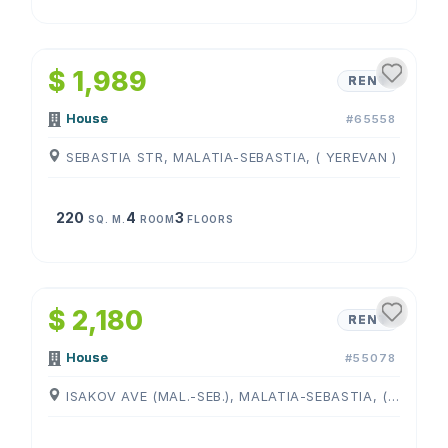
1
/
4
$ 1,989
RENT
House
#65558
SEBASTIA STR, MALATIA-SEBASTIA, ( YEREVAN )
220
4
3
SQ. M.
ROOM
FLOORS
1
/
4
$ 2,180
RENT
House
#55078
ISAKOV AVE (MAL.-SEB.), MALATIA-SEBASTIA, ( YEREVAN )