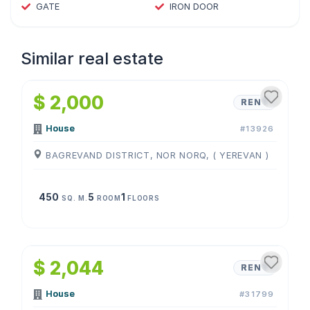
GATE
IRON DOOR
Similar real estate
1
/
4
$ 2,000
RENT
House
#13926
BAGREVAND DISTRICT, NOR NORQ, ( YEREVAN )
450
5
1
SQ. M.
ROOM
FLOORS
1
/
4
$ 2,044
RENT
House
#31799