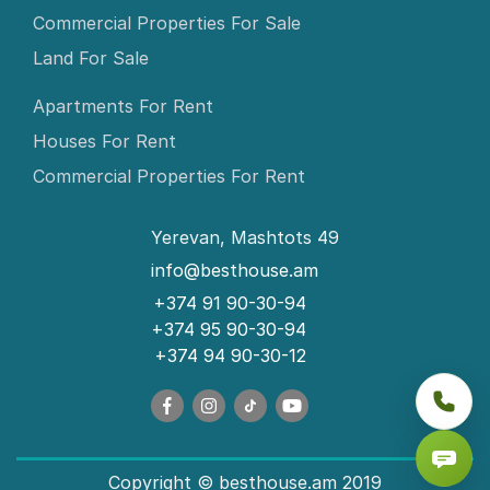
Commercial Properties For Sale
Land For Sale
Apartments For Rent
Houses For Rent
Commercial Properties For Rent
Yerevan, Mashtots 49
info@besthouse.am
+374 91 90-30-94
+374 95 90-30-94
+374 94 90-30-12
Copyright © besthouse.am 2019