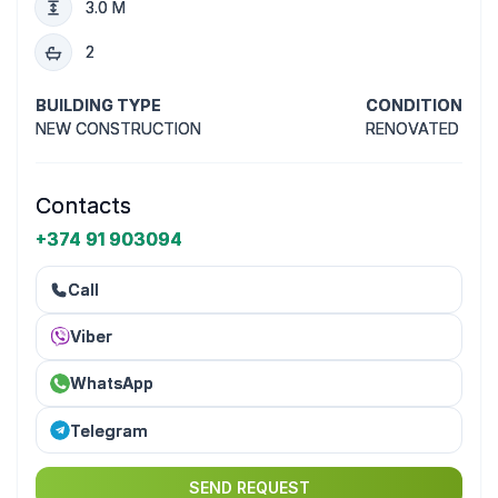
3.0 M
2
BUILDING TYPE
CONDITION
NEW CONSTRUCTION
RENOVATED
Contacts
+374 91 903094
Call
Viber
WhatsApp
Telegram
SEND REQUEST