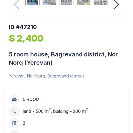
ID #47210
$ 2,400
5 room house, Bagrevand district, Nor
Norq (Yerevan)
Yerevan, Nor Norq, Bagrevand district
5 ROOM
2
2
land - 500 m
, building - 200 m
2