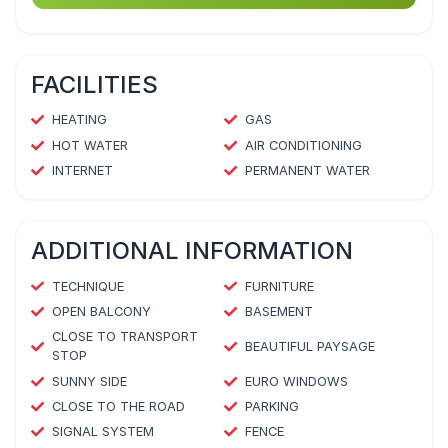
FACILITIES
HEATING
GAS
HOT WATER
AIR CONDITIONING
INTERNET
PERMANENT WATER
ADDITIONAL INFORMATION
TECHNIQUE
FURNITURE
OPEN BALCONY
BASEMENT
CLOSE TO TRANSPORT
BEAUTIFUL PAYSAGE
STOP
SUNNY SIDE
EURO WINDOWS
CLOSE TO THE ROAD
PARKING
SIGNAL SYSTEM
FENCE