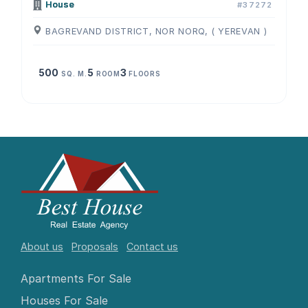
House
#37272
BAGREVAND DISTRICT, NOR NORQ, ( YEREVAN )
500
5
3
SQ. M.
ROOM
FLOORS
About us
Proposals
Contact us
Apartments For Sale
Houses For Sale