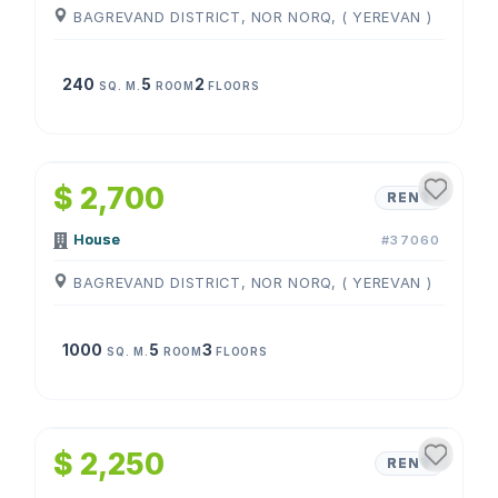
BAGREVAND DISTRICT, NOR NORQ, ( YEREVAN )
240
5
2
SQ. M.
ROOM
FLOORS
1
/
4
$ 2,700
RENT
House
#37060
BAGREVAND DISTRICT, NOR NORQ, ( YEREVAN )
1000
5
3
SQ. M.
ROOM
FLOORS
1
/
4
$ 2,250
RENT