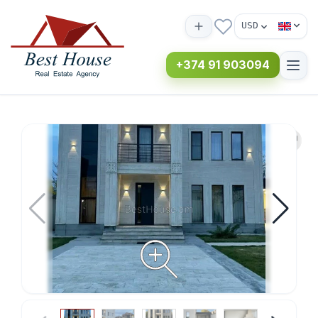
USD
+374 91 903094