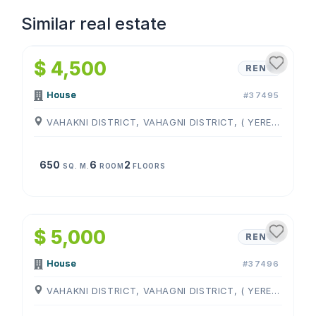
Similar real estate
1
/
4
$ 4,500
RENT
House
#37495
VAHAKNI DISTRICT, VAHAGNI DISTRICT, ( YEREVAN )
650
6
2
SQ. M.
ROOM
FLOORS
1
/
4
$ 5,000
RENT
House
#37496
VAHAKNI DISTRICT, VAHAGNI DISTRICT, ( YEREVAN )