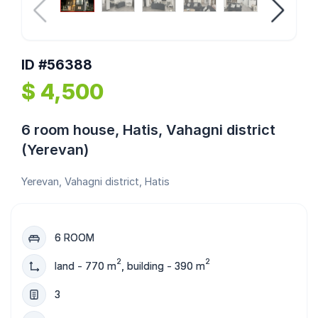
ID #56388
$ 4,500
6 room house, Hatis, Vahagni district
(Yerevan)
Yerevan, Vahagni district, Hatis
6 ROOM
2
2
land - 770 m
, building - 390 m
3