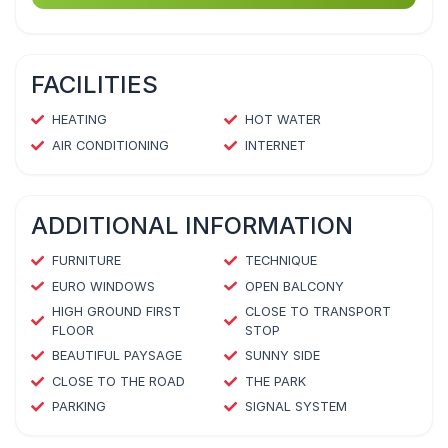
FACILITIES
HEATING
HOT WATER
AIR CONDITIONING
INTERNET
ADDITIONAL INFORMATION
FURNITURE
TECHNIQUE
EURO WINDOWS
OPEN BALCONY
HIGH GROUND FIRST
CLOSE TO TRANSPORT
FLOOR
STOP
BEAUTIFUL PAYSAGE
SUNNY SIDE
CLOSE TO THE ROAD
THE PARK
PARKING
SIGNAL SYSTEM