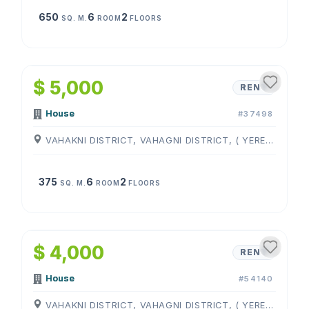
650
6
2
SQ. M.
ROOM
FLOORS
1
/
4
$ 5,000
RENT
House
#37498
VAHAKNI DISTRICT, VAHAGNI DISTRICT, ( YEREVAN )
375
6
2
SQ. M.
ROOM
FLOORS
1
/
4
$ 4,000
RENT
House
#54140
VAHAKNI DISTRICT, VAHAGNI DISTRICT, ( YEREVAN )