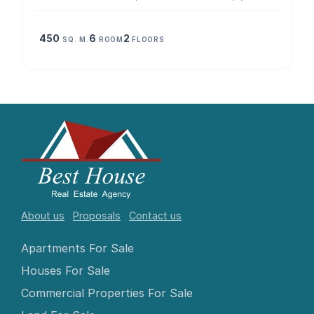
450
6
2
SQ. M.
ROOM
FLOORS
About us
Proposals
Contact us
Apartments For Sale
Houses For Sale
Commercial Properties For Sale