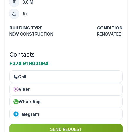
3.0 M
5+
BUILDING TYPE
CONDITION
NEW CONSTRUCTION
RENOVATED
Contacts
+374 91 903094
Call
Viber
WhatsApp
Telegram
SEND REQUEST