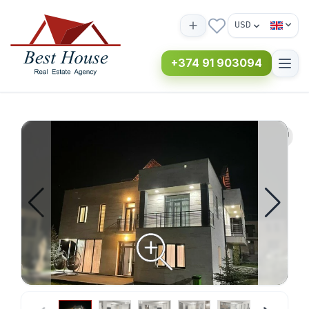
USD
+374 91 903094