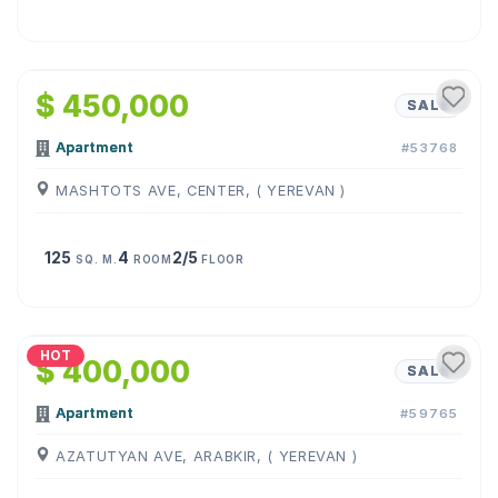
1
/
21
$ 450,000
SALE
Apartment
#53768
MASHTOTS AVE, CENTER, ( YEREVAN )
125
4
2/5
SQ. M.
ROOM
FLOOR
1
/
11
HOT
$ 400,000
SALE
Apartment
#59765
AZATUTYAN AVE, ARABKIR, ( YEREVAN )