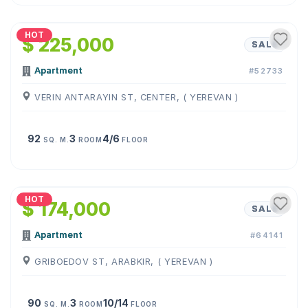
1
/
21
HOT
$ 225,000
SALE
Apartment
#52733
VERIN ANTARAYIN ST, CENTER, ( YEREVAN )
92
3
4/6
SQ. M.
ROOM
FLOOR
1
/
25
HOT
$ 174,000
SALE
Apartment
#64141
GRIBOEDOV ST, ARABKIR, ( YEREVAN )
90
3
10/14
SQ. M.
ROOM
FLOOR