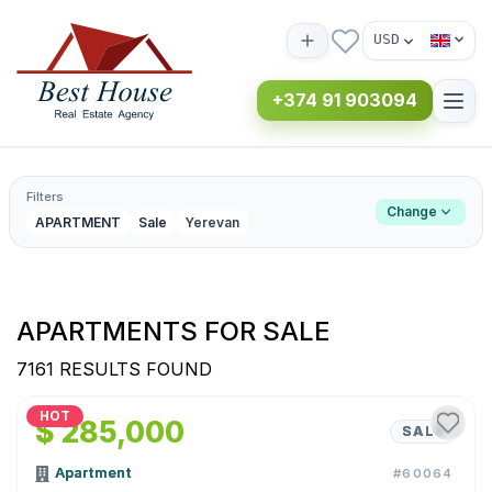
USD
+374 91 903094
Filters
Change
APARTMENT
Sale
Yerevan
APARTMENTS FOR SALE
7161 RESULTS FOUND
1
/
9
HOT
$ 285,000
SALE
Apartment
#60064