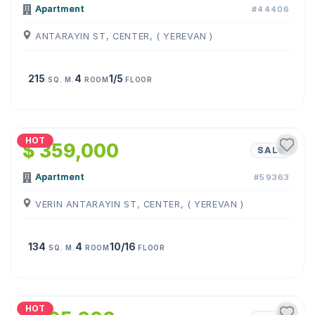
Apartment
#44406
ANTARAYIN ST, CENTER, ( YEREVAN )
215
4
1/5
SQ. M.
ROOM
FLOOR
1
/
24
HOT
$ 359,000
SALE
Apartment
#59363
VERIN ANTARAYIN ST, CENTER, ( YEREVAN )
134
4
10/16
SQ. M.
ROOM
FLOOR
1
/
22
HOT