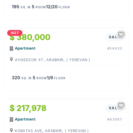
195
5
12/20
SQ. M.
ROOM
FLOOR
1
/
28
HOT
$ 380,000
SALE
Apartment
#59423
AYGEDZOR ST, ARABKIR, ( YEREVAN )
320
5
1/9
SQ. M.
ROOM
FLOOR
1
/
11
$ 217,978
SALE
Apartment
#62587
KOMITAS AVE, ARABKIR, ( YEREVAN )