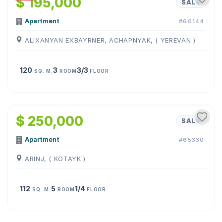
$ 195,000
SALE
Apartment
#60144
ALIXANYAN EXBAYRNER, ACHAPNYAK, ( YEREVAN )
120
3
3/3
SQ. M.
ROOM
FLOOR
1
/
10
$ 250,000
SALE
Apartment
#65330
ARINJ, ( KOTAYK )
112
5
1/4
SQ. M.
ROOM
FLOOR
1
/
18