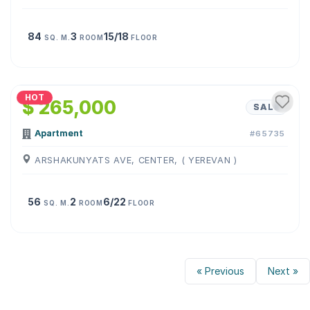
84
3
15/18
SQ. M.
ROOM
FLOOR
1
/
15
HOT
$ 265,000
SALE
Apartment
#65735
ARSHAKUNYATS AVE, CENTER, ( YEREVAN )
56
2
6/22
SQ. M.
ROOM
FLOOR
« Previous
Next »