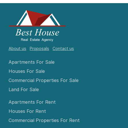
About us
Proposals
Contact us
Apartments For Sale
Houses For Sale
Commercial Properties For Sale
Land For Sale
Apartments For Rent
Houses For Rent
Commercial Properties For Rent