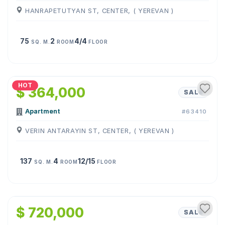
HANRAPETUTYAN ST, CENTER, ( YEREVAN )
75
2
4/4
SQ. M.
ROOM
FLOOR
1
/
26
HOT
$ 364,000
SALE
Apartment
#63410
VERIN ANTARAYIN ST, CENTER, ( YEREVAN )
137
4
12/15
SQ. M.
ROOM
FLOOR
1
/
15
$ 720,000
SALE