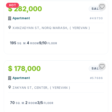
HOT
$ 282,000
SALE
Apartment
#49730
XANZADYAN ST, NORQ MARASH, ( YEREVAN )
195
4
9/10
SQ. M.
ROOM
FLOOR
1
/
11
$ 178,000
SALE
Apartment
#57686
ZAKYAN ST, CENTER, ( YEREVAN )
70
2
3/5
SQ. M.
ROOM
FLOOR