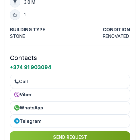
3.0 M
1
BUILDING TYPE
CONDITION
STONE
RENOVATED
Contacts
+374 91 903094
Call
Viber
WhatsApp
Telegram
SEND REQUEST