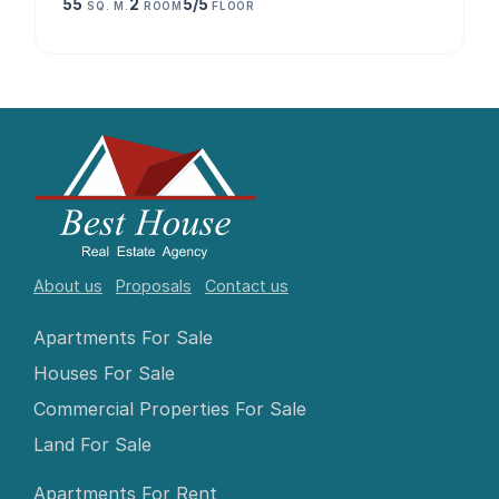
55
2
5/5
SQ. M.
ROOM
FLOOR
About us
Proposals
Contact us
Apartments For Sale
Houses For Sale
Commercial Properties For Sale
Land For Sale
Apartments For Rent