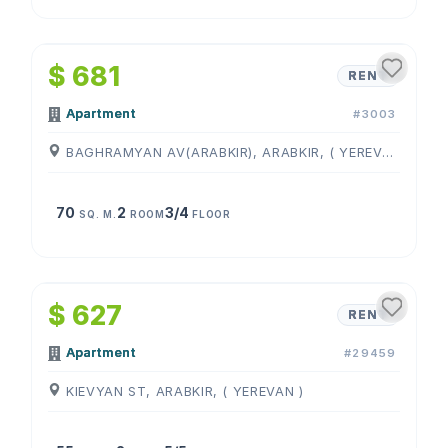
1
/
4
$ 681
RENT
Apartment
#3003
BAGHRAMYAN AV(ARABKIR), ARABKIR, ( YEREVAN )
70
2
3/4
SQ. M.
ROOM
FLOOR
1
/
4
$ 627
RENT
Apartment
#29459
KIEVYAN ST, ARABKIR, ( YEREVAN )