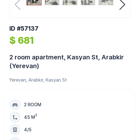
ID #57137
$ 681
2 room apartment, Kasyan St, Arabkir
(Yerevan)
Yerevan, Arabkir, Kasyan St
2 ROOM
2
45 M
4/5