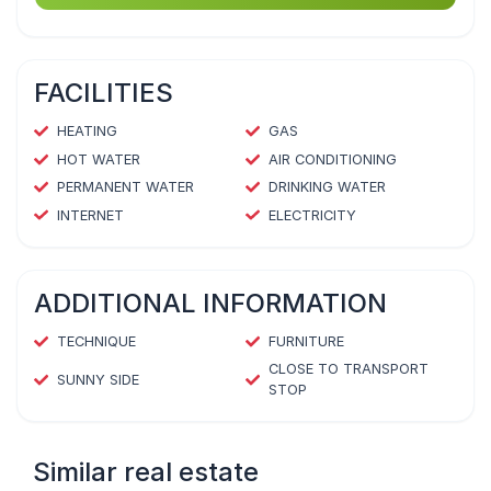
FACILITIES
HEATING
GAS
HOT WATER
AIR CONDITIONING
PERMANENT WATER
DRINKING WATER
INTERNET
ELECTRICITY
ADDITIONAL INFORMATION
TECHNIQUE
FURNITURE
CLOSE TO TRANSPORT
SUNNY SIDE
STOP
Similar real estate
1
/
4