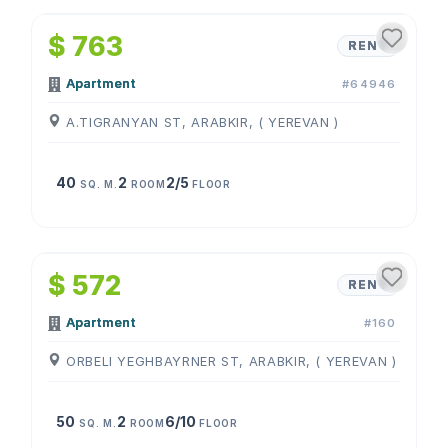
$ 763
RENT
Apartment
#64946
A.TIGRANYAN ST, ARABKIR, ( YEREVAN )
40
2
2/5
SQ. M.
ROOM
FLOOR
1
/
4
$ 572
RENT
Apartment
#160
ORBELI YEGHBAYRNER ST, ARABKIR, ( YEREVAN )
50
2
6/10
SQ. M.
ROOM
FLOOR