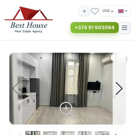
USD
+374 91 903094